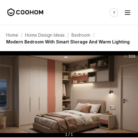
/
/
/
Home
Home Design Ideas
Bedroom
Modern Bedroom With Smart Storage And Warm Lighting
306
1 / 1