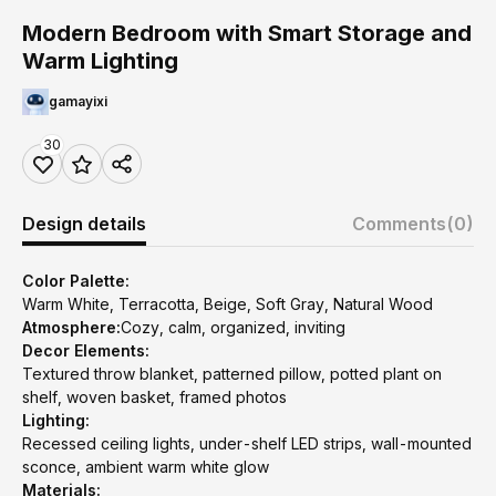
Modern Bedroom with Smart Storage and
Warm Lighting
gamayixi
30
Design details
Comments
(0)
Color Palette:
Warm White, Terracotta, Beige, Soft Gray, Natural Wood
Atmosphere:
Cozy, calm, organized, inviting
Decor Elements:
Textured throw blanket, patterned pillow, potted plant on
shelf, woven basket, framed photos
Lighting:
Recessed ceiling lights, under-shelf LED strips, wall-mounted
sconce, ambient warm white glow
Materials: