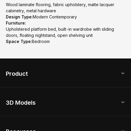
Wood laminate flooring, fabric upholstery, matte lacquer
cabinetry, metal hardware
Design Type:
Modern Contemporary
Furniture:
Upholstered platform bed, built-in wardrobe with sliding
doors, floating nightstand, open shelving unit
Space Type:
Bedroom
Product
3D Home Design
3D Models
AI Home Design
Home Remodel
Free Floor Planner
Model Library