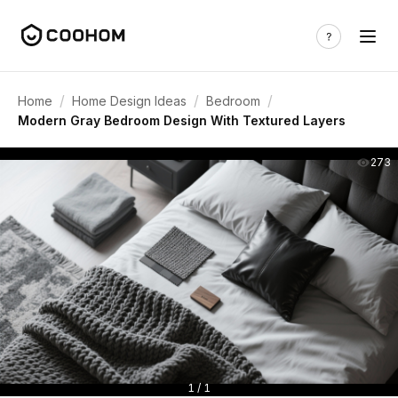
/
/
/
Home
Home Design Ideas
Bedroom
Modern Gray Bedroom Design With Textured Layers
273
1 / 1