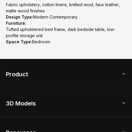
Fabric upholstery, cotton linens, knitted wool, faux leather,
matte wood finishes
Design Type:
Modern Contemporary
Furniture:
Tufted upholstered bed frame, dark bedside table, low-
profile storage unit
Space Type:
Bedroom
Product
3D Home Design
3D Models
AI Home Design
Home Remodel
Free Floor Planner
Model Library