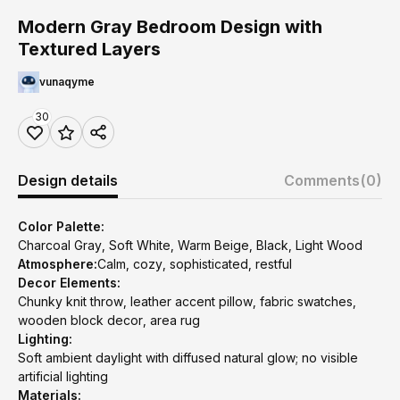
Modern Gray Bedroom Design with
Textured Layers
vunaqyme
30
Design details
Comments
(0)
Color Palette:
Charcoal Gray, Soft White, Warm Beige, Black, Light Wood
Atmosphere:
Calm, cozy, sophisticated, restful
Decor Elements:
Chunky knit throw, leather accent pillow, fabric swatches,
wooden block decor, area rug
Lighting:
Soft ambient daylight with diffused natural glow; no visible
artificial lighting
Materials: