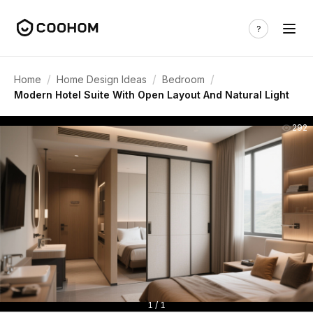
/
/
/
Home
Home Design Ideas
Bedroom
Modern Hotel Suite With Open Layout And Natural Light
292
1 / 1