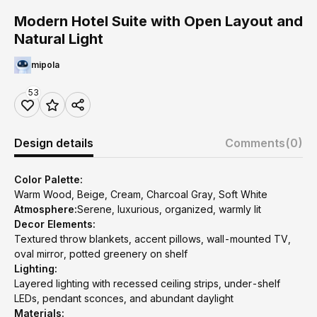
Modern Hotel Suite with Open Layout and
Natural Light
mipola
53
Design details
Comments
(0)
Color Palette:
Warm Wood, Beige, Cream, Charcoal Gray, Soft White
Atmosphere:
Serene, luxurious, organized, warmly lit
Decor Elements:
Textured throw blankets, accent pillows, wall-mounted TV,
oval mirror, potted greenery on shelf
Lighting:
Layered lighting with recessed ceiling strips, under-shelf
LEDs, pendant sconces, and abundant daylight
Materials: