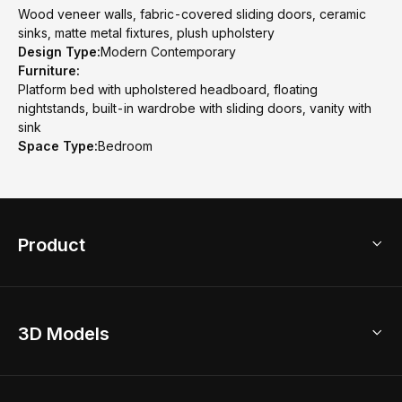
Wood veneer walls, fabric-covered sliding doors, ceramic
sinks, matte metal fixtures, plush upholstery
Design Type:
Modern Contemporary
Furniture:
Platform bed with upholstered headboard, floating
nightstands, built-in wardrobe with sliding doors, vanity with
sink
Space Type:
Bedroom
Product
3D Home Design
3D Models
AI Home Design
Home Remodel
Free Floor Planner