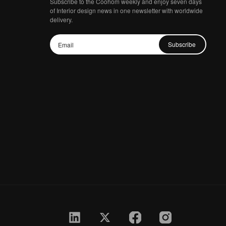
Subscribe to the Coohom weekly and enjoy seven days
of Interior design news in one newsletter with worldwide
delivery.
Subscribe