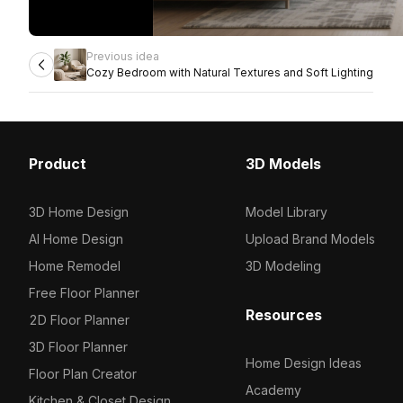
Previous idea
Cozy Bedroom with Natural Textures and Soft Lighting
Product
3D Models
3D Home Design
Model Library
AI Home Design
Upload Brand Models
Home Remodel
3D Modeling
Free Floor Planner
Resources
2D Floor Planner
3D Floor Planner
Home Design Ideas
Floor Plan Creator
Academy
Kitchen & Closet Design