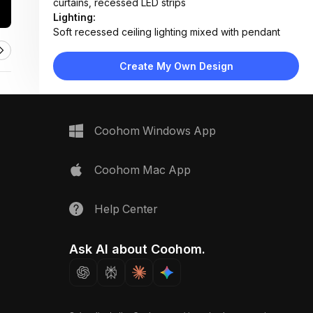
curtains, recessed LED strips
Lighting:
Soft recessed ceiling lighting mixed with pendant
lamps and abundant daylight
Materials:
Create My Own Design
Light oak wood flooring, wood-paneled walls, fabric
upholstery, concrete-style accents
Design Type:
Modern Contemporary with Japanese Influence
Coohom Windows App
Furniture:
Low wooden platform bed, L-shaped sectional sofa,
ottoman, built-in desk with chair, floating shelves
Coohom Mac App
Space Type:
Bedroom
Help Center
Ask AI about Coohom.