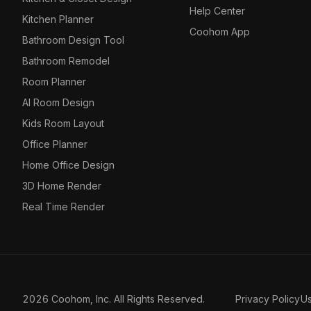
Help Center
Kitchen Planner
Coohom App
Bathroom Design Tool
Bathroom Remodel
Room Planner
AI Room Design
Kids Room Layout
Office Planner
Home Office Design
3D Home Render
Real Time Render
2026 Coohom, Inc. All Rights Reserved.
Privacy Policy
U