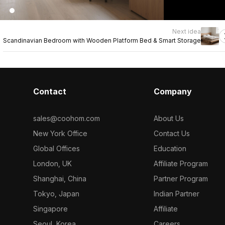
Next idea
Scandinavian Bedroom with Wooden Platform Bed & Smart Storage
Contact
Company
sales@coohom.com
About Us
New York Office
Contact Us
Global Offices
Education
London, UK
Affiliate Program
Shanghai, China
Partner Program
Tokyo, Japan
Indian Partner
Singapore
Affiliate
Seoul, Korea
Careers