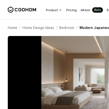
Product
Pricing
AIHom
R
Beta
/
/
/
Home
Home Design Ideas
Bedroom
Modern Japanese