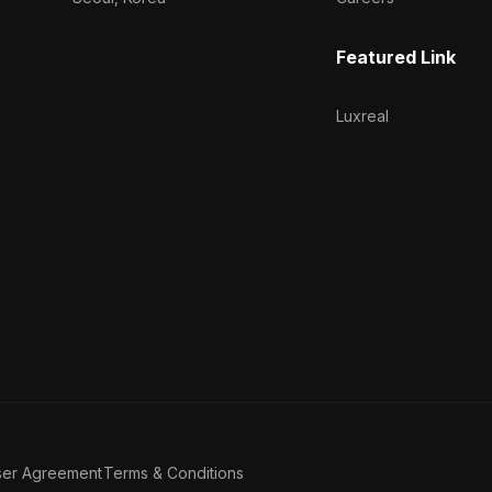
Featured Link
Luxreal
ser Agreement
Terms & Conditions