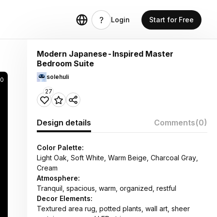
Login
Start for Free
Modern Japanese-Inspired Master
Bedroom Suite
solehuli
90
27
Design details
Comments
(0)
Color Palette:
Light Oak, Soft White, Warm Beige, Charcoal Gray,
Cream
Atmosphere:
Tranquil, spacious, warm, organized, restful
Decor Elements:
Textured area rug, potted plants, wall art, sheer