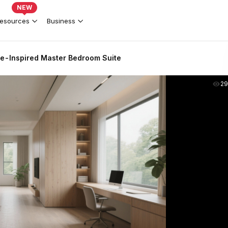
NEW
esources
Business
-Inspired Master Bedroom Suite
2