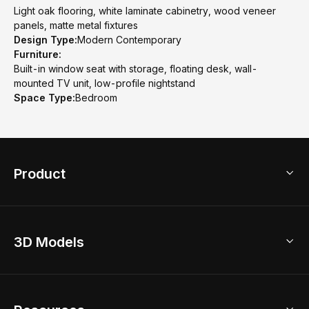
Light oak flooring, white laminate cabinetry, wood veneer
panels, matte metal fixtures
Design Type:
Modern Contemporary
Furniture:
Built-in window seat with storage, floating desk, wall-
mounted TV unit, low-profile nightstand
Space Type:
Bedroom
Product
3D Home Design
3D Models
AI Home Design
Home Remodel
Free Floor Planner
Model Library