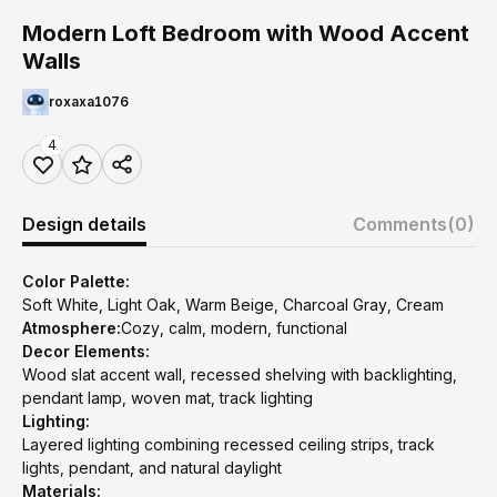
Modern Loft Bedroom with Wood Accent
Walls
roxaxa1076
4
Design details
Comments
(0)
Color Palette:
Soft White, Light Oak, Warm Beige, Charcoal Gray, Cream
Atmosphere:
Cozy, calm, modern, functional
Decor Elements:
Wood slat accent wall, recessed shelving with backlighting,
pendant lamp, woven mat, track lighting
Lighting:
Layered lighting combining recessed ceiling strips, track
lights, pendant, and natural daylight
Materials: