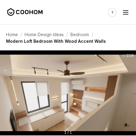
/
/
/
Home
Home Design Ideas
Bedroom
Modern Loft Bedroom With Wood Accent Walls
219
1 / 1