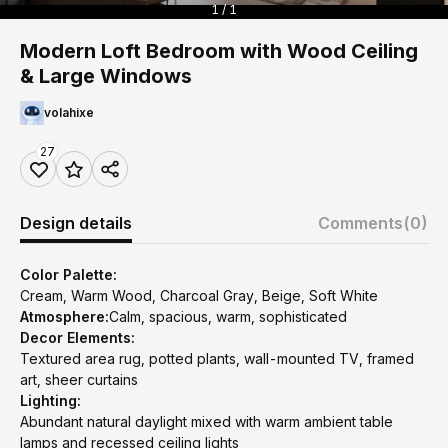
1 / 1
Modern Loft Bedroom with Wood Ceiling
& Large Windows
volahixe
27
Design details
Comments
(0)
Color Palette:
Cream, Warm Wood, Charcoal Gray, Beige, Soft White
Atmosphere:
Calm, spacious, warm, sophisticated
Decor Elements:
Textured area rug, potted plants, wall-mounted TV, framed
art, sheer curtains
Lighting:
Abundant natural daylight mixed with warm ambient table
lamps and recessed ceiling lights