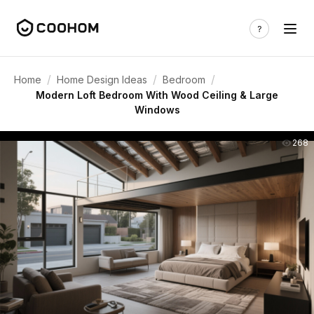
/
/
/
Home
Home Design Ideas
Bedroom
Modern Loft Bedroom With Wood Ceiling & Large
Windows
268