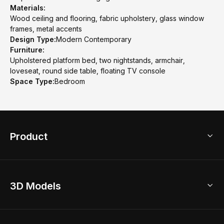
Materials:
Wood ceiling and flooring, fabric upholstery, glass window
frames, metal accents
Design Type:
Modern Contemporary
Furniture:
Upholstered platform bed, two nightstands, armchair,
loveseat, round side table, floating TV console
Space Type:
Bedroom
Product
3D Home Design
3D Models
AI Home Design
Home Remodel
Free Floor Planner