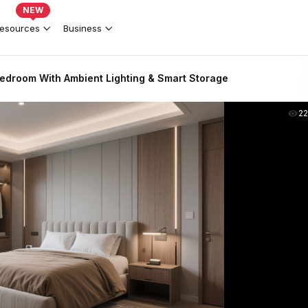
NEW
esources
Business
edroom With Ambient Lighting & Smart Storage
2