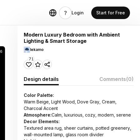
Login
Start for Free
Modern Luxury Bedroom with Ambient
Lighting & Smart Storage
lekamo
26
71
Design details
Comments
(0)
Color Palette:
Warm Beige, Light Wood, Dove Gray, Cream,
Charcoal Accent
Atmosphere:
Calm, luxurious, cozy, modern, serene
Decor Elements:
Textured area rug, sheer curtains, potted greenery,
wall-mounted lamp, glass room divider