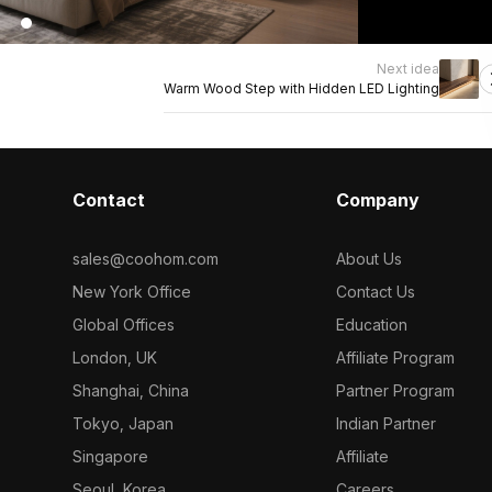
Next idea
Warm Wood Step with Hidden LED Lighting
Contact
Company
sales@coohom.com
About Us
New York Office
Contact Us
Global Offices
Education
London, UK
Affiliate Program
Shanghai, China
Partner Program
Tokyo, Japan
Indian Partner
Singapore
Affiliate
Seoul, Korea
Careers