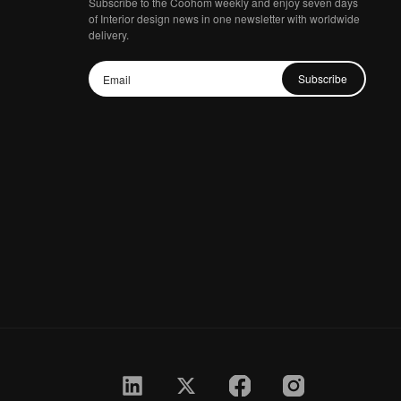
Subscribe to the Coohom weekly and enjoy seven days
of Interior design news in one newsletter with worldwide
delivery.
Subscribe