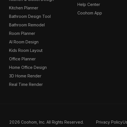
Help Center
Kitchen Planner
Coohom App
Bathroom Design Tool
Bathroom Remodel
Room Planner
AI Room Design
Kids Room Layout
Office Planner
Home Office Design
3D Home Render
Real Time Render
2026 Coohom, Inc. All Rights Reserved.
Privacy Policy
U