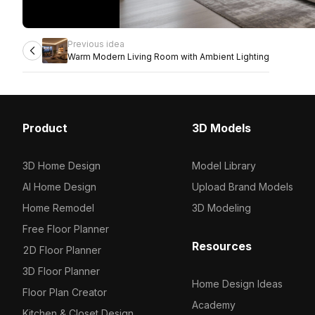
Previous idea
Warm Modern Living Room with Ambient Lighting
Product
3D Models
3D Home Design
Model Library
AI Home Design
Upload Brand Models
Home Remodel
3D Modeling
Free Floor Planner
Resources
2D Floor Planner
3D Floor Planner
Home Design Ideas
Floor Plan Creator
Academy
Kitchen & Closet Design