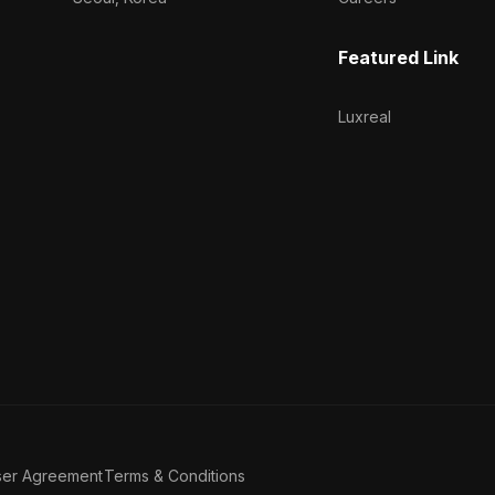
Featured Link
Luxreal
ser Agreement
Terms & Conditions