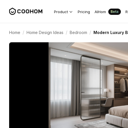
Product
Pricing
AIHom
R
Beta
/
/
/
Home
Home Design Ideas
Bedroom
Modern Luxury B