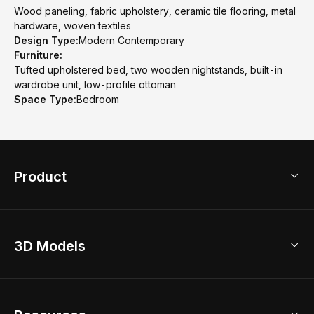
Wood paneling, fabric upholstery, ceramic tile flooring, metal
hardware, woven textiles
Design Type:
Modern Contemporary
Furniture:
Tufted upholstered bed, two wooden nightstands, built-in
wardrobe unit, low-profile ottoman
Space Type:
Bedroom
Product
3D Home Design
3D Models
AI Home Design
Home Remodel
Free Floor Planner
Model Library