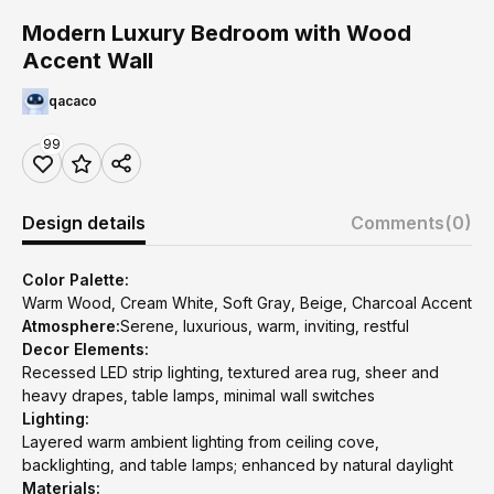
Modern Luxury Bedroom with Wood
Accent Wall
qacaco
99
Design details
Comments
(0)
Color Palette:
Warm Wood, Cream White, Soft Gray, Beige, Charcoal Accent
Atmosphere:
Serene, luxurious, warm, inviting, restful
Decor Elements:
Recessed LED strip lighting, textured area rug, sheer and
heavy drapes, table lamps, minimal wall switches
Lighting:
Layered warm ambient lighting from ceiling cove,
backlighting, and table lamps; enhanced by natural daylight
Materials: