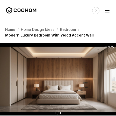
/
/
/
Home
Home Design Ideas
Bedroom
Modern Luxury Bedroom With Wood Accent Wall
375
1 / 1