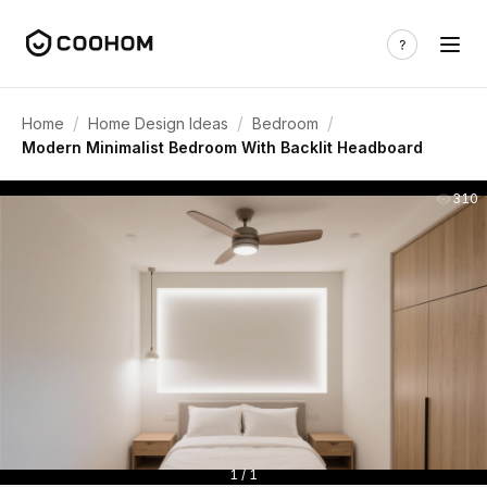
/
/
/
Home
Home Design Ideas
Bedroom
Modern Minimalist Bedroom With Backlit Headboard
310
1 / 1