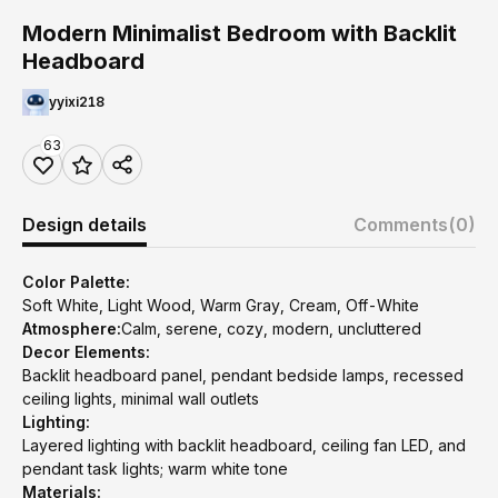
Modern Minimalist Bedroom with Backlit
Headboard
yyixi218
63
Design details
Comments
(0)
Color Palette:
Soft White, Light Wood, Warm Gray, Cream, Off-White
Atmosphere:
Calm, serene, cozy, modern, uncluttered
Decor Elements:
Backlit headboard panel, pendant bedside lamps, recessed
ceiling lights, minimal wall outlets
Lighting:
Layered lighting with backlit headboard, ceiling fan LED, and
pendant task lights; warm white tone
Materials: