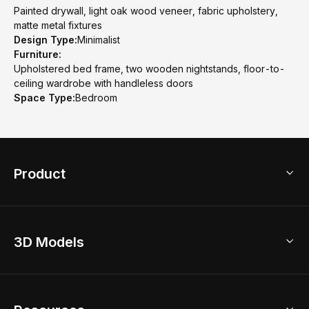
Painted drywall, light oak wood veneer, fabric upholstery,
matte metal fixtures
Design Type:
Minimalist
Furniture:
Upholstered bed frame, two wooden nightstands, floor-to-
ceiling wardrobe with handleless doors
Space Type:
Bedroom
Product
3D Home Design
3D Models
AI Home Design
Home Remodel
Free Floor Planner
Model Library