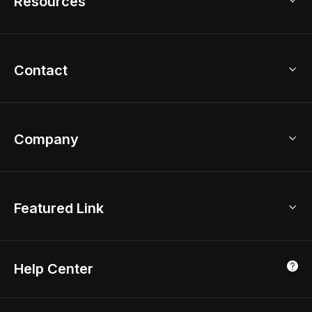
Resources
2D Floor Planner
Upload Brand Models
3D Floor Planner
3D Modeling
Floor Plan Creator
Home Design Ideas
Contact
Kitchen & Closet Design
Academy
Kitchen Planner
Help Center
Bathroom Design Tool
Coohom App
Bathroom Remodel
sales@coohom.com
Company
Room Planner
New York Office
AI Room Design
Global Offices
Kids Room Layout
About Us
Featured Link
London, UK
Office Planner
Contact Us
Home Office Design
Shanghai, China
Education
3D Home Render
Affiliate Program
Tokyo, Japan
Help Center
Luxreal
Real Time Render
Partner Program
Singapore
Indian Partner