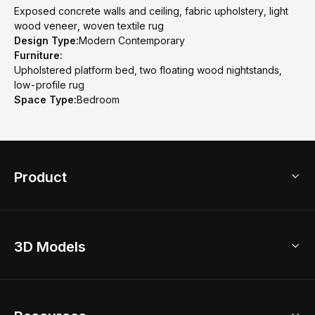
Exposed concrete walls and ceiling, fabric upholstery, light
wood veneer, woven textile rug
Design Type:
Modern Contemporary
Furniture:
Upholstered platform bed, two floating wood nightstands,
low-profile rug
Space Type:
Bedroom
Product
3D Home Design
3D Models
AI Home Design
Home Remodel
Free Floor Planner
Model Library