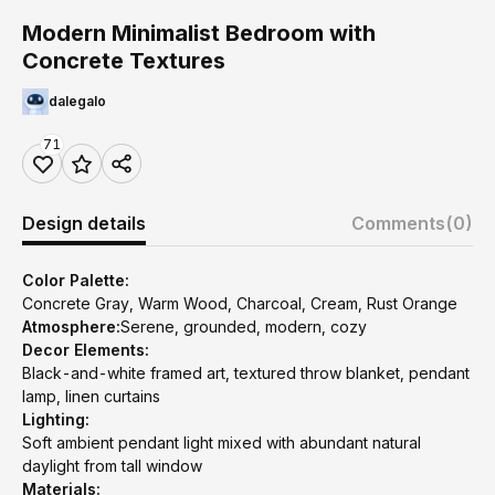
Modern Minimalist Bedroom with
Concrete Textures
dalegalo
71
Design details
Comments
(0)
Color Palette:
Concrete Gray, Warm Wood, Charcoal, Cream, Rust Orange
Atmosphere:
Serene, grounded, modern, cozy
Decor Elements:
Black-and-white framed art, textured throw blanket, pendant
lamp, linen curtains
Lighting:
Soft ambient pendant light mixed with abundant natural
daylight from tall window
Materials: