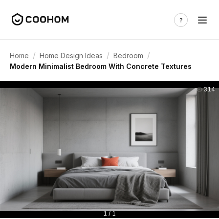
/
/
/
Home
Home Design Ideas
Bedroom
Modern Minimalist Bedroom With Concrete Textures
314
1 / 1