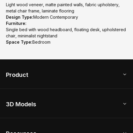
Light wood veneer, matte painted walls, fabric upholstery,
metal chair frame, laminate flooring
Design Type:
Modern Contemporary
Furniture:
Single bed with wood headboard, floating desk, upholstered
chair, minimalist nightstand
Space Type:
Bedroom
Product
3D Home Design
3D Models
AI Home Design
Home Remodel
Free Floor Planner
Model Library