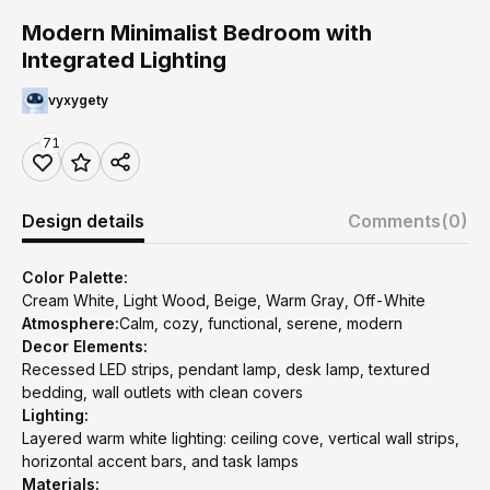
Modern Minimalist Bedroom with
Integrated Lighting
vyxygety
71
Design details
Comments
(0)
Color Palette:
Cream White, Light Wood, Beige, Warm Gray, Off-White
Atmosphere:
Calm, cozy, functional, serene, modern
Decor Elements:
Recessed LED strips, pendant lamp, desk lamp, textured
bedding, wall outlets with clean covers
Lighting:
Layered warm white lighting: ceiling cove, vertical wall strips,
horizontal accent bars, and task lamps
Materials: