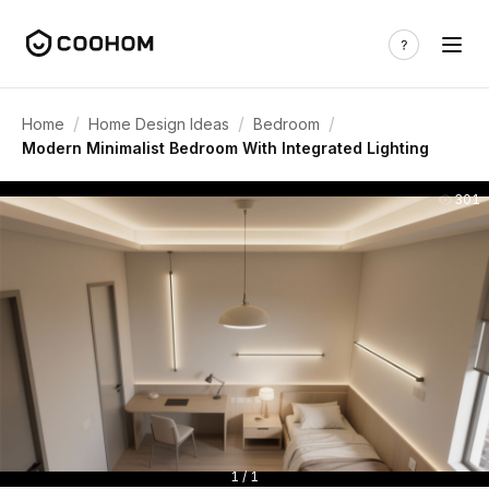
/
/
/
Home
Home Design Ideas
Bedroom
Modern Minimalist Bedroom With Integrated Lighting
301
1 / 1