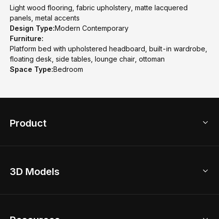
Light wood flooring, fabric upholstery, matte lacquered
panels, metal accents
Design Type:
Modern Contemporary
Furniture:
Platform bed with upholstered headboard, built-in wardrobe,
floating desk, side tables, lounge chair, ottoman
Space Type:
Bedroom
Product
3D Home Design
3D Models
AI Home Design
Home Remodel
Free Floor Planner
Model Library