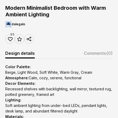
Modern Minimalist Bedroom with Warm
Ambient Lighting
dalegalo
95
Design details
Comments
(0)
Color Palette:
Beige, Light Wood, Soft White, Warm Gray, Cream
Atmosphere:
Calm, cozy, serene, functional
Decor Elements:
Recessed shelves with backlighting, wall mirror, textured rug,
potted greenery, framed art
Lighting:
Soft ambient lighting from under-bed LEDs, pendant lights,
desk lamp, and abundant filtered daylight
Materials: