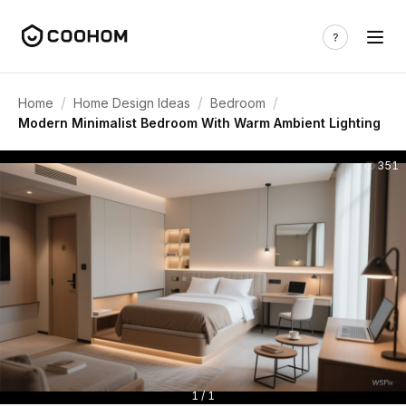
/
/
/
Home
Home Design Ideas
Bedroom
Modern Minimalist Bedroom With Warm Ambient Lighting
351
1 / 1