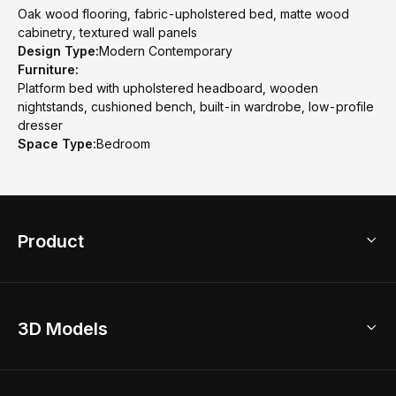
Oak wood flooring, fabric-upholstered bed, matte wood
cabinetry, textured wall panels
Design Type:
Modern Contemporary
Furniture:
Platform bed with upholstered headboard, wooden
nightstands, cushioned bench, built-in wardrobe, low-profile
dresser
Space Type:
Bedroom
Product
3D Home Design
3D Models
AI Home Design
Home Remodel
Free Floor Planner