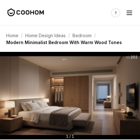
/
/
/
Home
Home Design Ideas
Bedroom
Modern Minimalist Bedroom With Warm Wood Tones
202
1 / 1