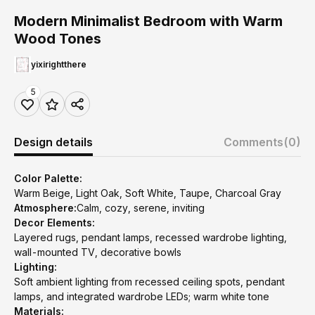
Modern Minimalist Bedroom with Warm
Wood Tones
yixirightthere
5
Design details
Comments
(0)
Color Palette:
Warm Beige, Light Oak, Soft White, Taupe, Charcoal Gray
Atmosphere:
Calm, cozy, serene, inviting
Decor Elements:
Layered rugs, pendant lamps, recessed wardrobe lighting,
wall-mounted TV, decorative bowls
Lighting:
Soft ambient lighting from recessed ceiling spots, pendant
lamps, and integrated wardrobe LEDs; warm white tone
Materials: