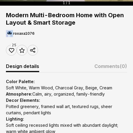
1 / 1
Modern Multi-Bedroom Home with Open
Layout & Smart Storage
roxaxa1076
25
Design details
Comments
(0)
Color Palette:
Soft White, Warm Wood, Charcoal Gray, Beige, Cream
Atmosphere:
Calm, airy, organized, family-friendly
Decor Elements:
Potted greenery, framed wall art, textured rugs, sheer
curtains, pendant lights
Lighting:
Soft ceiling recessed lights mixed with abundant daylight;
warm white ambient glow