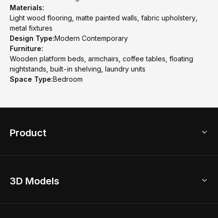
Materials:
Light wood flooring, matte painted walls, fabric upholstery,
metal fixtures
Design Type:
Modern Contemporary
Furniture:
Wooden platform beds, armchairs, coffee tables, floating
nightstands, built-in shelving, laundry units
Space Type:
Bedroom
Product
3D Home Design
3D Models
AI Home Design
Home Remodel
Free Floor Planner