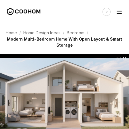
/
/
/
Home
Home Design Ideas
Bedroom
Modern Multi-Bedroom Home With Open Layout & Smart
Storage
148