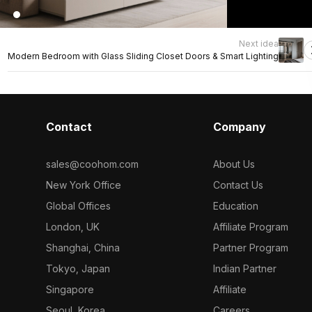
Next idea
Modern Bedroom with Glass Sliding Closet Doors & Smart Lighting
Contact
Company
sales@coohom.com
About Us
New York Office
Contact Us
Global Offices
Education
London, UK
Affiliate Program
Shanghai, China
Partner Program
Tokyo, Japan
Indian Partner
Singapore
Affiliate
Seoul, Korea
Careers