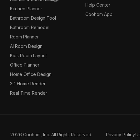
Help Center
Kitchen Planner
Coohom App
Bathroom Design Tool
Bathroom Remodel
Room Planner
AI Room Design
Kids Room Layout
Office Planner
Home Office Design
3D Home Render
Real Time Render
2026 Coohom, Inc. All Rights Reserved.
Privacy Policy
U