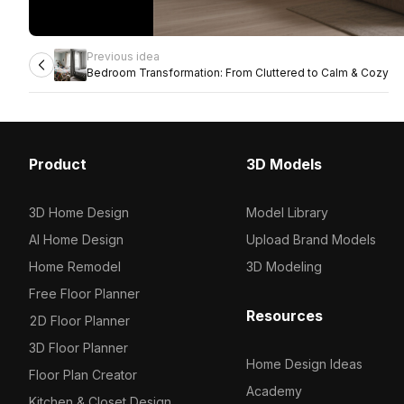
Previous idea
Bedroom Transformation: From Cluttered to Calm & Cozy
Product
3D Models
3D Home Design
Model Library
AI Home Design
Upload Brand Models
Home Remodel
3D Modeling
Free Floor Planner
Resources
2D Floor Planner
3D Floor Planner
Home Design Ideas
Floor Plan Creator
Academy
Kitchen & Closet Design