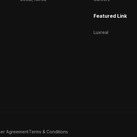
Featured Link
Luxreal
ser Agreement
Terms & Conditions