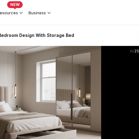
NEW
esources
Business
Bedroom Design With Storage Bed
2