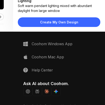
Lighting:
Soft warm pendant lighting mixed with abundant
daylight from large window
Materials:
Light wood flooring, fabric upholstery, matte lacquer
Create My Own Design
nightstands, mirrored wardrobe surfaces
Design Type:
Modern Contemporary
Furniture:
Upholstered platform bed with storage drawers,
Coohom Windows App
floating nightstands, mirrored wardrobe unit
Space Type:
Bedroom
Coohom Mac App
Help Center
Ask AI about Coohom.