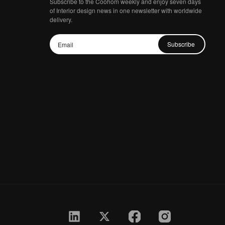
Subscribe to the Coohom weekly and enjoy seven days
of Interior design news in one newsletter with worldwide
delivery.
Subscribe