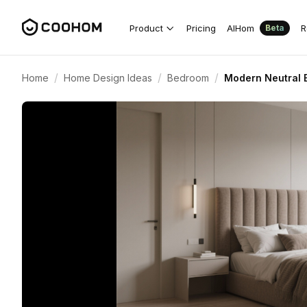
Product
Pricing
AIHom
R
Beta
/
/
/
Home
Home Design Ideas
Bedroom
Modern Neutral 