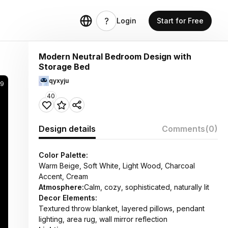
Login
Start for Free
Modern Neutral Bedroom Design with
Storage Bed
qyxyju
59
40
Design details
Comments
(0)
Color Palette:
Warm Beige, Soft White, Light Wood, Charcoal
Accent, Cream
Atmosphere:
Calm, cozy, sophisticated, naturally lit
Decor Elements:
Textured throw blanket, layered pillows, pendant
lighting, area rug, wall mirror reflection