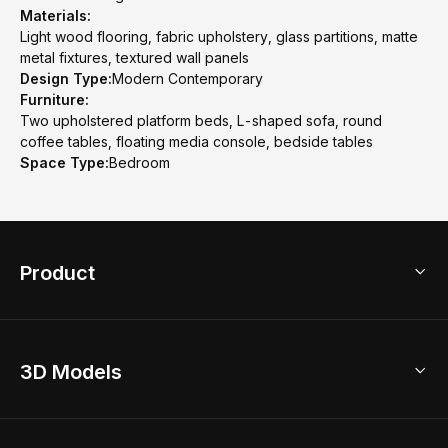
Materials:
Light wood flooring, fabric upholstery, glass partitions, matte
metal fixtures, textured wall panels
Design Type:
Modern Contemporary
Furniture:
Two upholstered platform beds, L-shaped sofa, round
coffee tables, floating media console, bedside tables
Space Type:
Bedroom
Product
3D Home Design
3D Models
AI Home Design
Home Remodel
Free Floor Planner