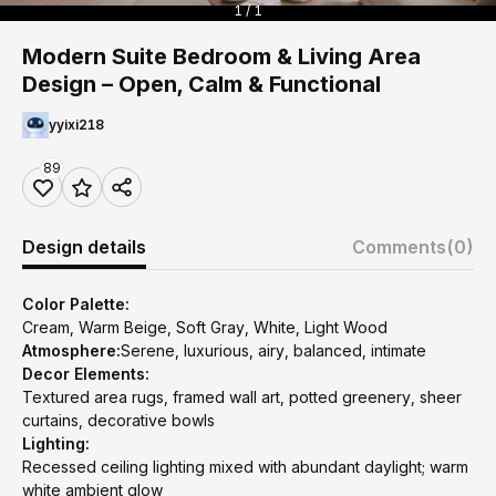
1 / 1
Modern Suite Bedroom & Living Area
Design – Open, Calm & Functional
yyixi218
89
Design details
Comments
(0)
Color Palette:
Cream, Warm Beige, Soft Gray, White, Light Wood
Atmosphere:
Serene, luxurious, airy, balanced, intimate
Decor Elements:
Textured area rugs, framed wall art, potted greenery, sheer
curtains, decorative bowls
Lighting:
Recessed ceiling lighting mixed with abundant daylight; warm
white ambient glow