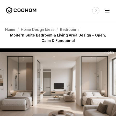
/
/
/
Home
Home Design Ideas
Bedroom
Modern Suite Bedroom & Living Area Design – Open,
Calm & Functional
259