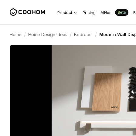
Product
Pricing
AIHom
R
Beta
/
/
/
Home
Home Design Ideas
Bedroom
Modern Wall Dis