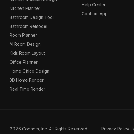
Help Center
Kitchen Planner
Coohom App
Bathroom Design Tool
Bathroom Remodel
Room Planner
AI Room Design
Kids Room Layout
Office Planner
Home Office Design
3D Home Render
Real Time Render
2026 Coohom, Inc. All Rights Reserved.
Privacy Policy
U