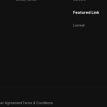
Featured Link
Luxreal
ser Agreement
Terms & Conditions