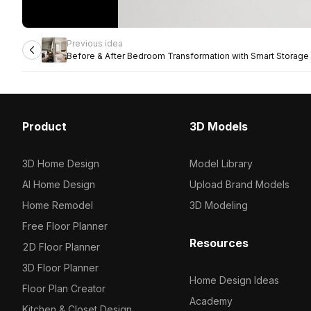
Previous idea
Before & After Bedroom Transformation with Smart Storage 
Product
3D Models
3D Home Design
Model Library
AI Home Design
Upload Brand Models
Home Remodel
3D Modeling
Free Floor Planner
Resources
2D Floor Planner
3D Floor Planner
Home Design Ideas
Floor Plan Creator
Academy
Kitchen & Closet Design