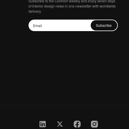
Subscribe to the Coohom weekly and enjoy seven days
of Interior design news in one newsletter with worldwide
delivery.
Subscribe