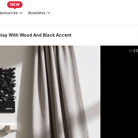
NEW
esources
Business
play With Wood And Black Accent
2