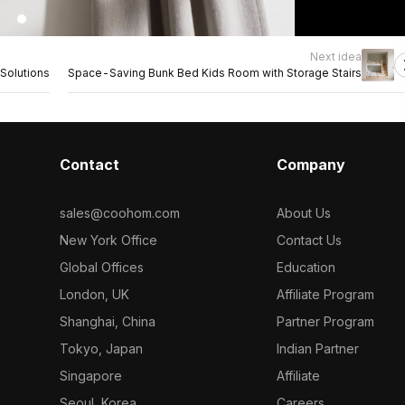
Next idea
Solutions
Space-Saving Bunk Bed Kids Room with Storage Stairs
Contact
Company
sales@coohom.com
About Us
New York Office
Contact Us
Global Offices
Education
London, UK
Affiliate Program
Shanghai, China
Partner Program
Tokyo, Japan
Indian Partner
Singapore
Affiliate
Seoul, Korea
Careers