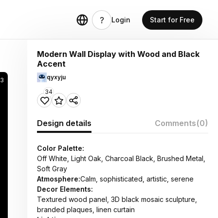
Login
Start for Free
Modern Wall Display with Wood and Black
Accent
qyxyju
33
34
Design details
Comments
(0)
Color Palette:
Off White, Light Oak, Charcoal Black, Brushed Metal,
Soft Gray
Atmosphere:
Calm, sophisticated, artistic, serene
Decor Elements:
Textured wood panel, 3D black mosaic sculpture,
branded plaques, linen curtain