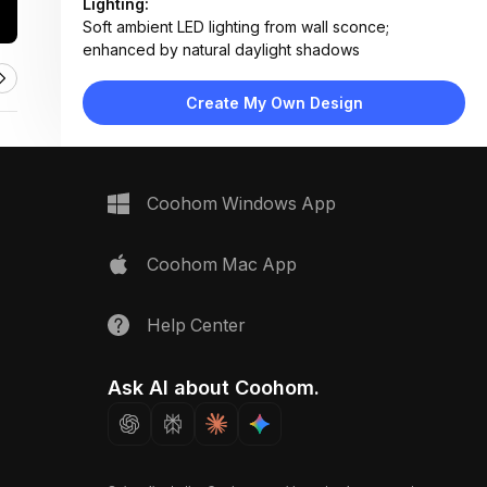
Lighting:
Soft ambient LED lighting from wall sconce;
enhanced by natural daylight shadows
Materials:
Wood veneer, matte black acrylic/metal, painted
Create My Own Design
drywall, linen fabric, brushed stainless steel
Design Type:
Minimalist
Furniture:
Wall-mounted decorative panels, LED sconce fixture
Coohom Windows App
Space Type:
Bedroom
Coohom Mac App
Help Center
Ask AI about Coohom.