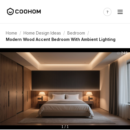
/
/
/
Home
Home Design Ideas
Bedroom
Modern Wood Accent Bedroom With Ambient Lighting
248
1 / 1