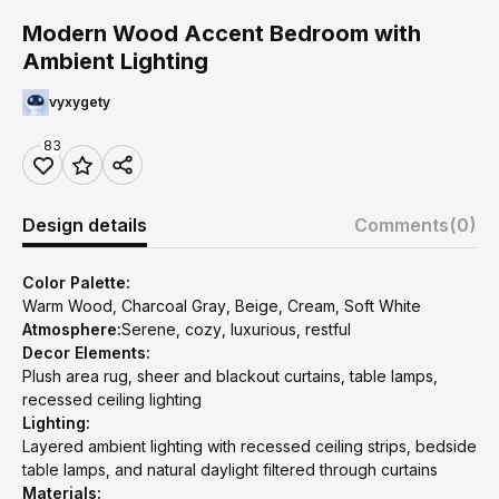
Modern Wood Accent Bedroom with
Ambient Lighting
vyxygety
83
Design details
Comments
(0)
Color Palette:
Warm Wood, Charcoal Gray, Beige, Cream, Soft White
Atmosphere:
Serene, cozy, luxurious, restful
Decor Elements:
Plush area rug, sheer and blackout curtains, table lamps,
recessed ceiling lighting
Lighting:
Layered ambient lighting with recessed ceiling strips, bedside
table lamps, and natural daylight filtered through curtains
Materials: