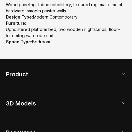
Wood paneling, fabric upholstery, textured rug, matte metal
hardware, smooth plaster walls
Design Type:
Modern Contemporary
Furniture:
Upholstered platform bed, two wooden nightstands, floor-
to-ceiling wardrobe unit
Space Type:
Bedroom
Product
3D Home Design
3D Models
AI Home Design
Home Remodel
Free Floor Planner
Model Library