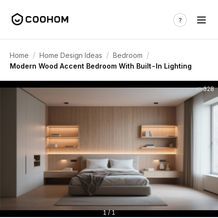
/
/
/
Home
Home Design Ideas
Bedroom
Modern Wood Accent Bedroom With Built-In Lighting
328
1 / 1