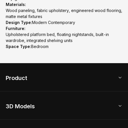
Materials:
Wood paneling, fabric upholstery, engineered wood flooring,
matte metal fixtures
Design Type:
Modern Contemporary
Furniture:
Upholstered platform bed, floating nightstands, built-in
wardrobe, integrated shelving units
Space Type:
Bedroom
Product
3D Home Design
3D Models
AI Home Design
Home Remodel
Free Floor Planner