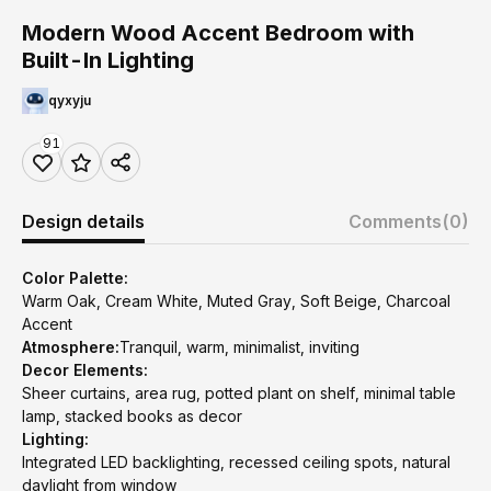
Modern Wood Accent Bedroom with
Built-In Lighting
qyxyju
91
Design details
Comments
(0)
Color Palette:
Warm Oak, Cream White, Muted Gray, Soft Beige, Charcoal
Accent
Atmosphere:
Tranquil, warm, minimalist, inviting
Decor Elements:
Sheer curtains, area rug, potted plant on shelf, minimal table
lamp, stacked books as decor
Lighting:
Integrated LED backlighting, recessed ceiling spots, natural
daylight from window