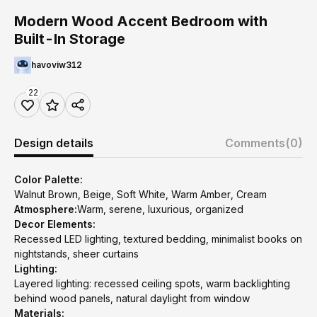
Modern Wood Accent Bedroom with
Built-In Storage
havoviw312
22
Design details
Comments
(0)
Color Palette:
Walnut Brown, Beige, Soft White, Warm Amber, Cream
Atmosphere:
Warm, serene, luxurious, organized
Decor Elements:
Recessed LED lighting, textured bedding, minimalist books on
nightstands, sheer curtains
Lighting:
Layered lighting: recessed ceiling spots, warm backlighting
behind wood panels, natural daylight from window
Materials: