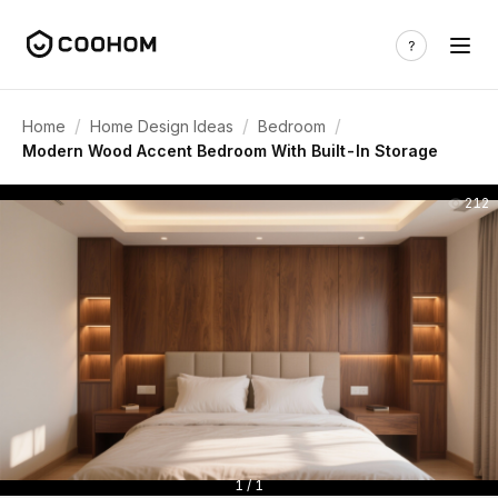
/
/
/
Home
Home Design Ideas
Bedroom
Modern Wood Accent Bedroom With Built-In Storage
212
1 / 1