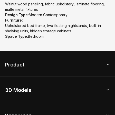
Walnut wood paneling, fabric upholstery, laminate flooring,
matte metal fixtures
Design Type:
Modern Contemporary
Furniture:
Upholstered bed frame, two floating nightstands, built-in
shelving units, hidden storage cabinets
Space Type:
Bedroom
Product
3D Home Design
3D Models
AI Home Design
Home Remodel
Free Floor Planner
Model Library