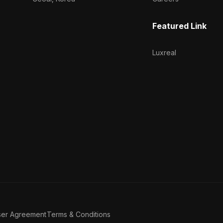
Featured Link
Luxreal
ser Agreement
Terms & Conditions