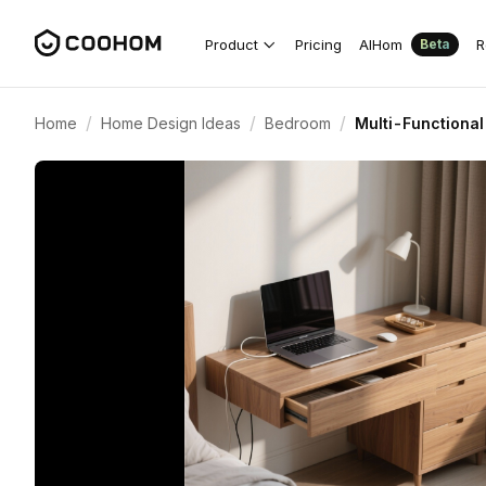
Product
Pricing
AIHom
R
Beta
/
/
/
Home
Home Design Ideas
Bedroom
Multi-Functional