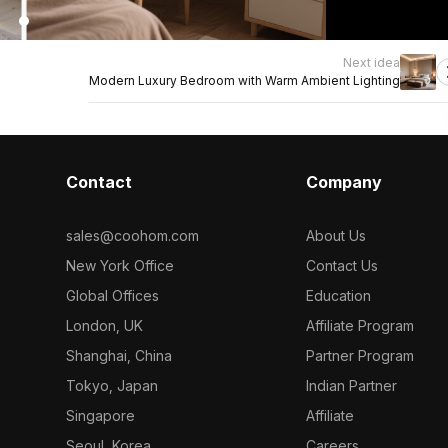
Next idea
Modern Luxury Bedroom with Warm Ambient Lighting
Contact
Company
sales@coohom.com
About Us
New York Office
Contact Us
Global Offices
Education
London, UK
Affiliate Program
Shanghai, China
Partner Program
Tokyo, Japan
Indian Partner
Singapore
Affiliate
Seoul, Korea
Careers