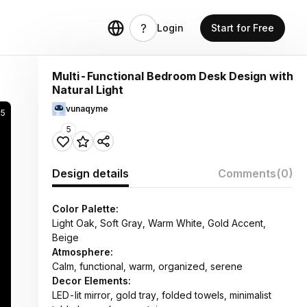
Login
Start for Free
Multi-Functional Bedroom Desk Design with
Natural Light
vunaqyme
95
5
Design details
Comments
(0)
Color Palette:
Light Oak, Soft Gray, Warm White, Gold Accent,
Beige
Atmosphere:
Calm, functional, warm, organized, serene
Decor Elements:
LED-lit mirror, gold tray, folded towels, minimalist