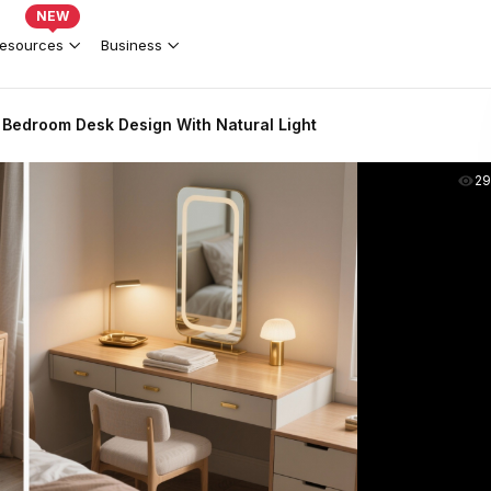
NEW
esources
Business
 Bedroom Desk Design With Natural Light
2