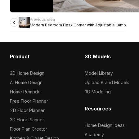
Previous idea
Modern Bedroom Desk Corner with Adjustable Lamp
Product
3D Models
3D Home Design
Model Library
AI Home Design
Upload Brand Models
Home Remodel
3D Modeling
Free Floor Planner
Resources
2D Floor Planner
3D Floor Planner
Home Design Ideas
Floor Plan Creator
Academy
Kitchen & Closet Design