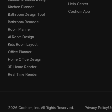
Help Center
Kitchen Planner
Coohom App
Bathroom Design Tool
Bathroom Remodel
Room Planner
AI Room Design
Kids Room Layout
Office Planner
Home Office Design
3D Home Render
Real Time Render
2026 Coohom, Inc. All Rights Reserved.
Privacy Policy
U