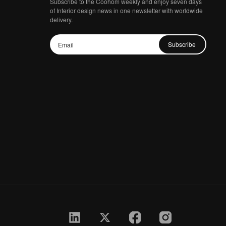
Subscribe to the Coohom weekly and enjoy seven days
of Interior design news in one newsletter with worldwide
delivery.
Subscribe