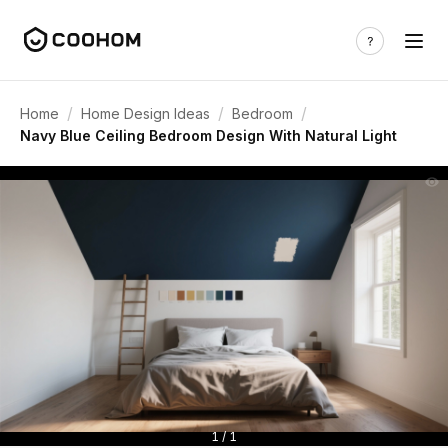
/
/
/
Home
Home Design Ideas
Bedroom
Navy Blue Ceiling Bedroom Design With Natural Light
1 / 1