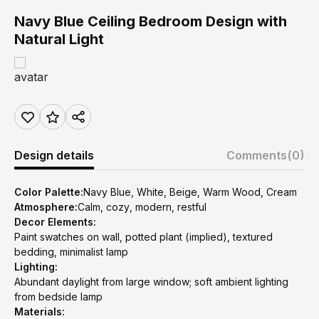
Navy Blue Ceiling Bedroom Design with
Natural Light
Design details
Comments
(0)
Color Palette:
Navy Blue, White, Beige, Warm Wood, Cream
Atmosphere:
Calm, cozy, modern, restful
Decor Elements:
Paint swatches on wall, potted plant (implied), textured
bedding, minimalist lamp
Lighting:
Abundant daylight from large window; soft ambient lighting
from bedside lamp
Materials: