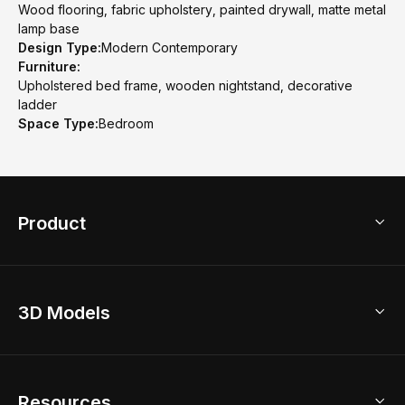
Wood flooring, fabric upholstery, painted drywall, matte metal
lamp base
Design Type:
Modern Contemporary
Furniture:
Upholstered bed frame, wooden nightstand, decorative
ladder
Space Type:
Bedroom
Product
3D Home Design
3D Models
AI Home Design
Home Remodel
Free Floor Planner
Model Library
Resources