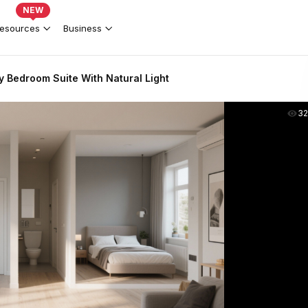
NEW
esources
Business
 Bedroom Suite With Natural Light
3