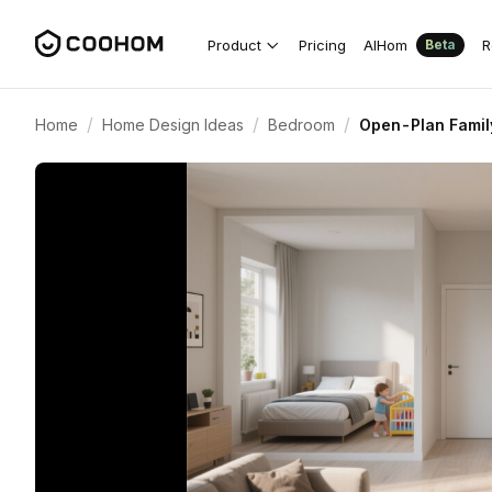
Product
Pricing
AIHom
R
Beta
/
/
/
Home
Home Design Ideas
Bedroom
Open-Plan Family