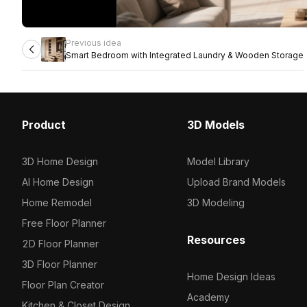
Previous idea
Smart Bedroom with Integrated Laundry & Wooden Storage
Product
3D Models
3D Home Design
Model Library
AI Home Design
Upload Brand Models
Home Remodel
3D Modeling
Free Floor Planner
Resources
2D Floor Planner
3D Floor Planner
Home Design Ideas
Floor Plan Creator
Academy
Kitchen & Closet Design