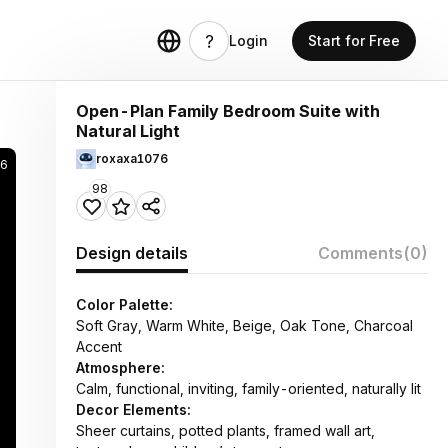
Login
Start for Free
Open-Plan Family Bedroom Suite with
Natural Light
roxaxa1076
26
98
Design details
Comments
(0)
Color Palette:
Soft Gray, Warm White, Beige, Oak Tone, Charcoal
Accent
Atmosphere:
Calm, functional, inviting, family-oriented, naturally lit
Decor Elements:
Sheer curtains, potted plants, framed wall art,