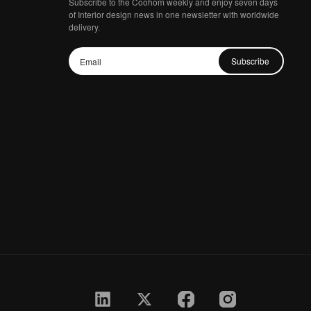
Subscribe to the Coohom weekly and enjoy seven days
of Interior design news in one newsletter with worldwide
delivery.
Subscribe