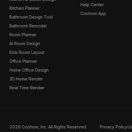
Help Center
Kitchen Planner
Coohom App
Bathroom Design Tool
Bathroom Remodel
Room Planner
AI Room Design
Kids Room Layout
Office Planner
Home Office Design
3D Home Render
Real Time Render
2026 Coohom, Inc. All Rights Reserved.
Privacy Policy
U