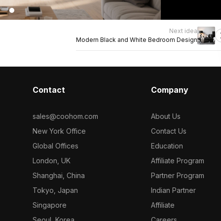
Next idea
Modern Black and White Bedroom Design
Contact
Company
sales@coohom.com
About Us
New York Office
Contact Us
Global Offices
Education
London, UK
Affiliate Program
Shanghai, China
Partner Program
Tokyo, Japan
Indian Partner
Singapore
Affiliate
Seoul, Korea
Careers