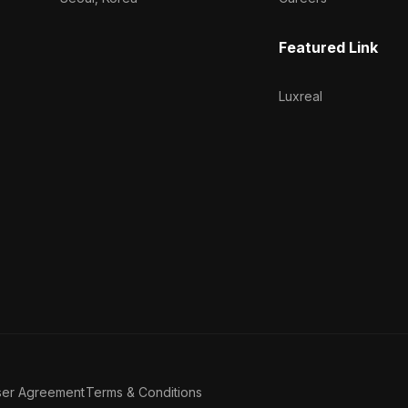
Featured Link
Luxreal
ser Agreement
Terms & Conditions