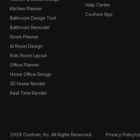
Help Center
Kitchen Planner
Coohom App
Bathroom Design Tool
Bathroom Remodel
Room Planner
AI Room Design
Kids Room Layout
Office Planner
Home Office Design
3D Home Render
Real Time Render
2026 Coohom, Inc. All Rights Reserved.
Privacy Policy
U