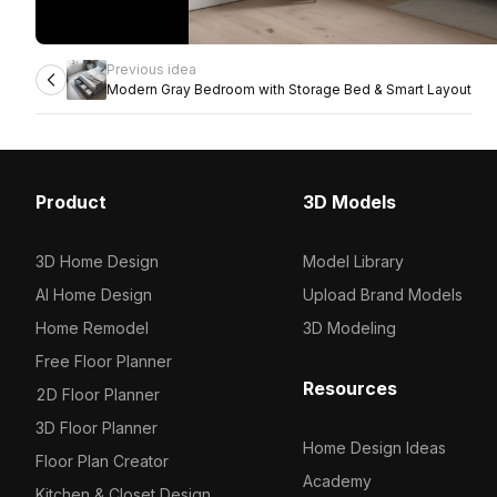
Previous idea
Modern Gray Bedroom with Storage Bed & Smart Layout
Product
3D Models
3D Home Design
Model Library
AI Home Design
Upload Brand Models
Home Remodel
3D Modeling
Free Floor Planner
Resources
2D Floor Planner
3D Floor Planner
Home Design Ideas
Floor Plan Creator
Academy
Kitchen & Closet Design