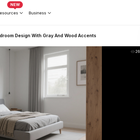
NEW
esources
Business
droom Design With Gray And Wood Accents
2