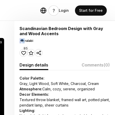
Login
Start for Free
Scandinavian Bedroom Design with Gray
and Wood Accents
ralabi
69
85
Design details
Comments
(0)
Color Palette:
Gray, Light Wood, Soft White, Charcoal, Cream
Atmosphere:
Calm, cozy, serene, organized
Decor Elements:
Textured throw blanket, framed wall art, potted plant,
pendant lamp, sheer curtains
Lighting: