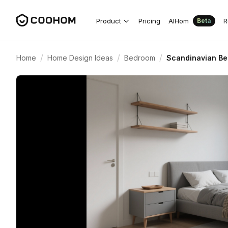
Product
Pricing
AIHom
R
Beta
/
/
/
Home
Home Design Ideas
Bedroom
Scandinavian Be