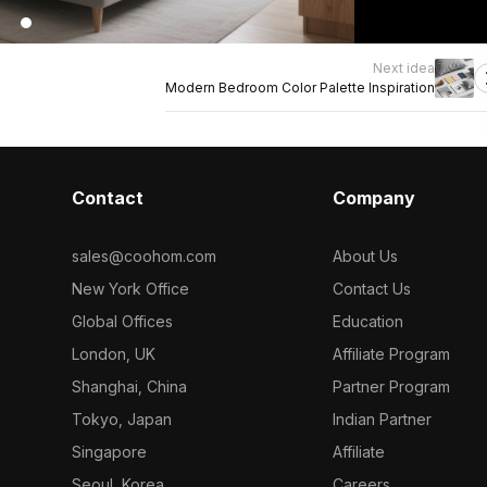
Next idea
Modern Bedroom Color Palette Inspiration
Contact
Company
sales@coohom.com
About Us
New York Office
Contact Us
Global Offices
Education
London, UK
Affiliate Program
Shanghai, China
Partner Program
Tokyo, Japan
Indian Partner
Singapore
Affiliate
Seoul, Korea
Careers