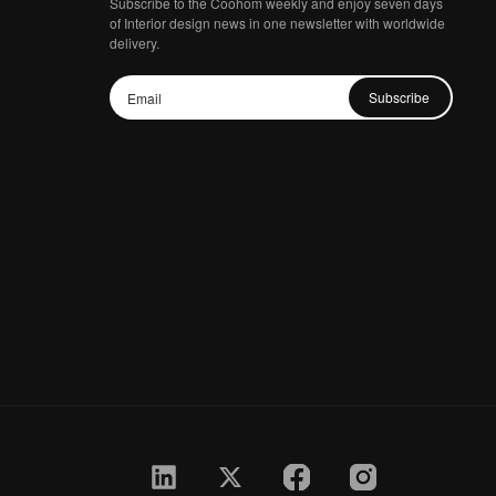
Subscribe to the Coohom weekly and enjoy seven days
of Interior design news in one newsletter with worldwide
delivery.
Subscribe