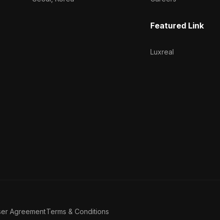
Featured Link
Luxreal
ser Agreement
Terms & Conditions