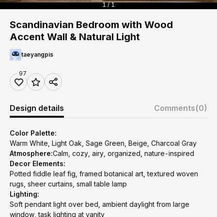
1 / 1
Scandinavian Bedroom with Wood
Accent Wall & Natural Light
taeyangpis
97
Design details
Comments
(0)
Color Palette:
Warm White, Light Oak, Sage Green, Beige, Charcoal Gray
Atmosphere:
Calm, cozy, airy, organized, nature-inspired
Decor Elements:
Potted fiddle leaf fig, framed botanical art, textured woven
rugs, sheer curtains, small table lamp
Lighting:
Soft pendant light over bed, ambient daylight from large
window, task lighting at vanity