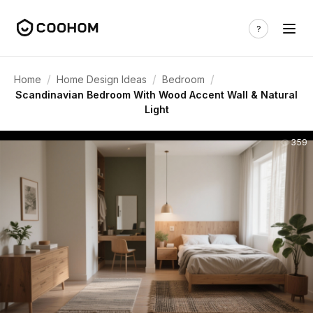
/
/
/
Home
Home Design Ideas
Bedroom
Scandinavian Bedroom With Wood Accent Wall & Natural
Light
359