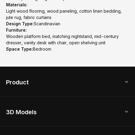
Materials:
Light wood flooring, wood paneling, cotton linen bedding,
jute rug, fabric curtains
Design Type:
Scandinavian
Furniture:
Wooden platform bed, matching nightstand, mid-century
dresser, vanity desk with chair, open shelving unit
Space Type:
Bedroom
Product
3D Home Design
3D Models
AI Home Design
Home Remodel
Free Floor Planner