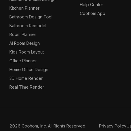
Help Center
Kitchen Planner
Coohom App
Bathroom Design Tool
Bathroom Remodel
Room Planner
AI Room Design
Kids Room Layout
Office Planner
Home Office Design
3D Home Render
Real Time Render
2026 Coohom, Inc. All Rights Reserved.
Privacy Policy
U