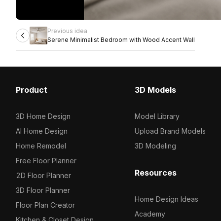
Previous idea
Serene Minimalist Bedroom with Wood Accent Wall
Product
3D Models
3D Home Design
Model Library
AI Home Design
Upload Brand Models
Home Remodel
3D Modeling
Free Floor Planner
Resources
2D Floor Planner
3D Floor Planner
Home Design Ideas
Floor Plan Creator
Academy
Kitchen & Closet Design