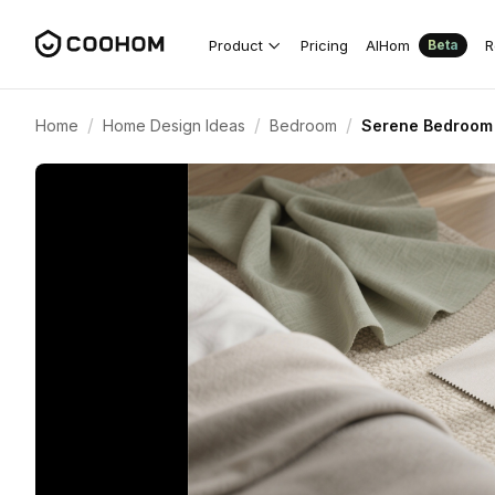
Product
Pricing
AIHom
R
Beta
/
/
/
Home
Home Design Ideas
Bedroom
Serene Bedroom 