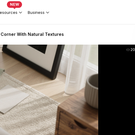
NEW
esources
Business
Corner With Natural Textures
2