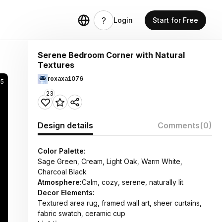
Login
Start for Free
Serene Bedroom Corner with Natural
Textures
roxaxa1076
05
23
Design details
Comments
(0)
Color Palette:
Sage Green, Cream, Light Oak, Warm White,
Charcoal Black
Atmosphere:
Calm, cozy, serene, naturally lit
Decor Elements:
Textured area rug, framed wall art, sheer curtains,
fabric swatch, ceramic cup