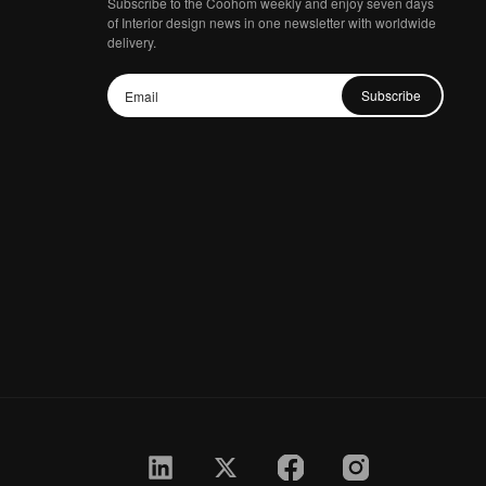
Subscribe to the Coohom weekly and enjoy seven days
of Interior design news in one newsletter with worldwide
delivery.
Subscribe