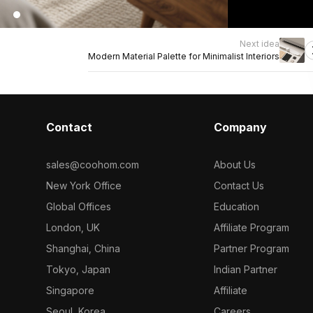
Next idea
Modern Material Palette for Minimalist Interiors
Contact
Company
sales@coohom.com
About Us
New York Office
Contact Us
Global Offices
Education
London, UK
Affiliate Program
Shanghai, China
Partner Program
Tokyo, Japan
Indian Partner
Singapore
Affiliate
Seoul, Korea
Careers