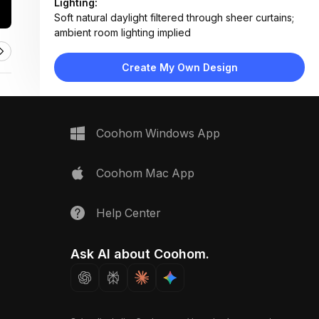
Lighting:
Soft natural daylight filtered through sheer curtains;
ambient room lighting implied
Materials:
Light oak flooring, woven wool rug, linen-blend
Create My Own Design
textiles, matte wood furniture, cotton bedding
Design Type:
Modern Contemporary
Furniture:
Wooden nightstand, bed with layered linens, low-
Coohom Windows App
profile bedside table
Space Type:
Bedroom
Coohom Mac App
Help Center
Ask AI about Coohom.