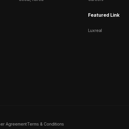
Featured Link
Luxreal
ser Agreement
Terms & Conditions