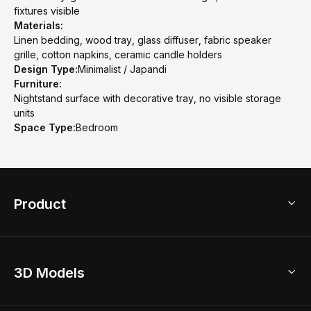
fixtures visible
Materials:
Linen bedding, wood tray, glass diffuser, fabric speaker
grille, cotton napkins, ceramic candle holders
Design Type:
Minimalist / Japandi
Furniture:
Nightstand surface with decorative tray, no visible storage
units
Space Type:
Bedroom
Product
3D Home Design
3D Models
AI Home Design
Home Remodel