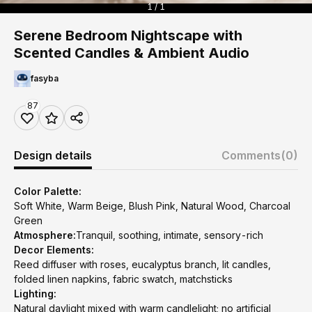
1 / 1
Serene Bedroom Nightscape with
Scented Candles & Ambient Audio
fasyba
87
Design details
Comments
(0)
Color Palette:
Soft White, Warm Beige, Blush Pink, Natural Wood, Charcoal
Green
Atmosphere:
Tranquil, soothing, intimate, sensory-rich
Decor Elements:
Reed diffuser with roses, eucalyptus branch, lit candles,
folded linen napkins, fabric swatch, matchsticks
Lighting:
Natural daylight mixed with warm candlelight; no artificial