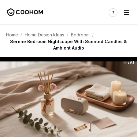
/
/
/
Home
Home Design Ideas
Bedroom
Serene Bedroom Nightscape With Scented Candles &
Ambient Audio
291