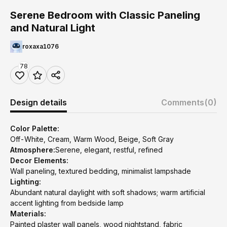
Serene Bedroom with Classic Paneling
and Natural Light
roxaxa1076
78
Design details
Comments
(0)
Color Palette:
Off-White, Cream, Warm Wood, Beige, Soft Gray
Atmosphere:
Serene, elegant, restful, refined
Decor Elements:
Wall paneling, textured bedding, minimalist lampshade
Lighting:
Abundant natural daylight with soft shadows; warm artificial
accent lighting from bedside lamp
Materials:
Painted plaster wall panels, wood nightstand, fabric