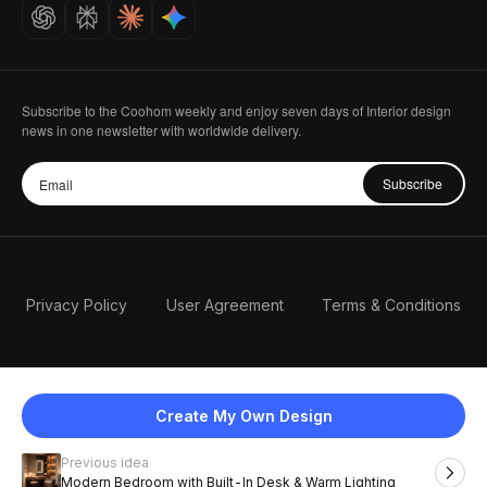
Careers
Subscribe to the Coohom weekly and enjoy seven days of Interior design
news in one newsletter with worldwide delivery.
Subscribe
Privacy Policy
User Agreement
Terms & Conditions
Create My Own Design
Previous idea
English
Modern Bedroom with Built-In Desk & Warm Lighting