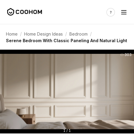
/
/
/
Home
Home Design Ideas
Bedroom
Serene Bedroom With Classic Paneling And Natural Light
303
1 / 1