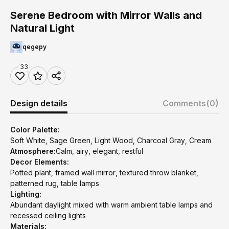
Serene Bedroom with Mirror Walls and
Natural Light
qegepy
33
Design details
Comments
(0)
Color Palette:
Soft White, Sage Green, Light Wood, Charcoal Gray, Cream
Atmosphere:
Calm, airy, elegant, restful
Decor Elements:
Potted plant, framed wall mirror, textured throw blanket,
patterned rug, table lamps
Lighting:
Abundant daylight mixed with warm ambient table lamps and
recessed ceiling lights
Materials: