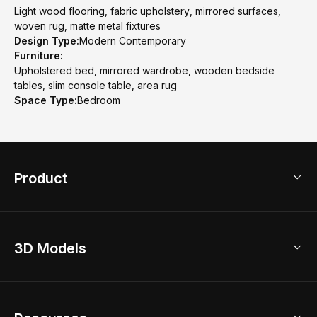
Light wood flooring, fabric upholstery, mirrored surfaces,
woven rug, matte metal fixtures
Design Type:
Modern Contemporary
Furniture:
Upholstered bed, mirrored wardrobe, wooden bedside
tables, slim console table, area rug
Space Type:
Bedroom
Product
3D Home Design
3D Models
AI Home Design
Home Remodel
Free Floor Planner
Model Library