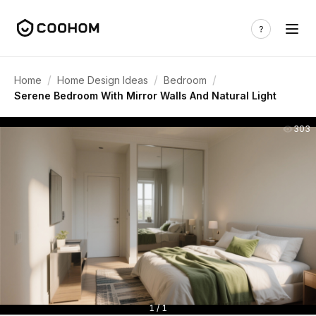
/
/
/
Home
Home Design Ideas
Bedroom
Serene Bedroom With Mirror Walls And Natural Light
303
1 / 1