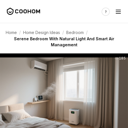
/
/
/
Home
Home Design Ideas
Bedroom
Serene Bedroom With Natural Light And Smart Air
Management
185