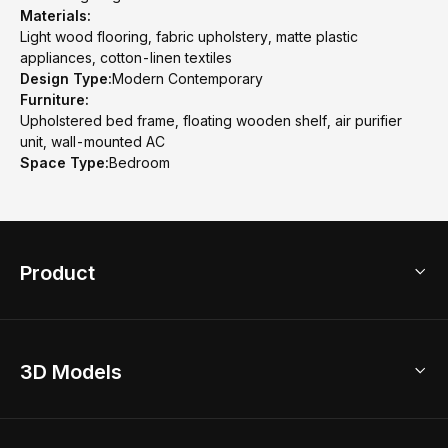
Materials:
Light wood flooring, fabric upholstery, matte plastic
appliances, cotton-linen textiles
Design Type:
Modern Contemporary
Furniture:
Upholstered bed frame, floating wooden shelf, air purifier
unit, wall-mounted AC
Space Type:
Bedroom
Product
3D Home Design
3D Models
AI Home Design
Home Remodel
Free Floor Planner