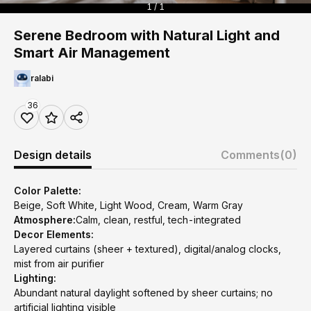
1 / 1
Serene Bedroom with Natural Light and
Smart Air Management
ralabi
36
Design details
Comments
(0)
Color Palette:
Beige, Soft White, Light Wood, Cream, Warm Gray
Atmosphere:
Calm, clean, restful, tech-integrated
Decor Elements:
Layered curtains (sheer + textured), digital/analog clocks,
mist from air purifier
Lighting:
Abundant natural daylight softened by sheer curtains; no
artificial lighting visible