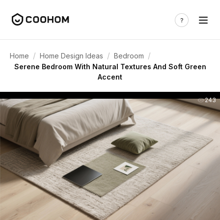
/
/
/
Home
Home Design Ideas
Bedroom
Serene Bedroom With Natural Textures And Soft Green
Accent
243