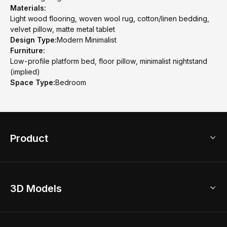
Materials:
Light wood flooring, woven wool rug, cotton/linen bedding,
velvet pillow, matte metal tablet
Design Type:
Modern Minimalist
Furniture:
Low-profile platform bed, floor pillow, minimalist nightstand
(implied)
Space Type:
Bedroom
Product
3D Home Design
3D Models
AI Home Design
Home Remodel
Free Floor Planner