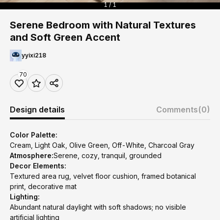
1 / 1
Serene Bedroom with Natural Textures
and Soft Green Accent
yyixi218
70
Design details
Comments
(0)
Color Palette:
Cream, Light Oak, Olive Green, Off-White, Charcoal Gray
Atmosphere:
Serene, cozy, tranquil, grounded
Decor Elements:
Textured area rug, velvet floor cushion, framed botanical
print, decorative mat
Lighting:
Abundant natural daylight with soft shadows; no visible
artificial lighting