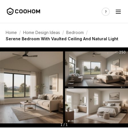
/
/
/
Home
Home Design Ideas
Bedroom
Serene Bedroom With Vaulted Ceiling And Natural Light
250
1 / 1