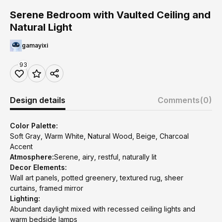
Serene Bedroom with Vaulted Ceiling and
Natural Light
gamayixi
93
Design details
Comments
(0)
Color Palette:
Soft Gray, Warm White, Natural Wood, Beige, Charcoal
Accent
Atmosphere:
Serene, airy, restful, naturally lit
Decor Elements:
Wall art panels, potted greenery, textured rug, sheer
curtains, framed mirror
Lighting:
Abundant daylight mixed with recessed ceiling lights and
warm bedside lamps