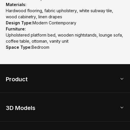
Materials:
Hardwood flooring, fabric upholstery, white subway tile,
wood cabinetry, linen drapes
Design Type:
Modern Contemporary
Furniture:
Upholstered platform bed, wooden nightstands, lounge sofa,
coffee table, ottoman, vanity unit
Space Type:
Bedroom
Product
3D Home Design
3D Models
AI Home Design
Home Remodel
Free Floor Planner