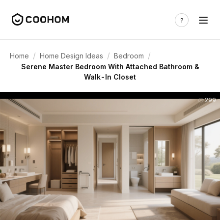
/
/
/
Home
Home Design Ideas
Bedroom
Serene Master Bedroom With Attached Bathroom &
Walk-In Closet
299