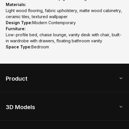
Materials:
Light wood flooring, fabric upholstery, matte wood cabinetry,
ceramic tiles, textured wallpaper
Design Type:
Modern Contemporary
Furniture:
Low-profile bed, chaise lounge, vanity desk with chair, built-
in wardrobe with drawers, floating bathroom vanity
Space Type:
Bedroom
Product
3D Home Design
3D Models
AI Home Design
Home Remodel
Free Floor Planner