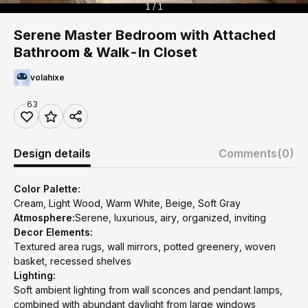
1 / 1
Serene Master Bedroom with Attached
Bathroom & Walk-In Closet
volahixe
63
Design details
Comments
(0)
Color Palette:
Cream, Light Wood, Warm White, Beige, Soft Gray
Atmosphere:
Serene, luxurious, airy, organized, inviting
Decor Elements:
Textured area rugs, wall mirrors, potted greenery, woven
basket, recessed shelves
Lighting:
Soft ambient lighting from wall sconces and pendant lamps,
combined with abundant daylight from large windows