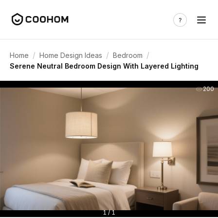
/
/
/
Home
Home Design Ideas
Bedroom
Serene Neutral Bedroom Design With Layered Lighting
200
1 / 1