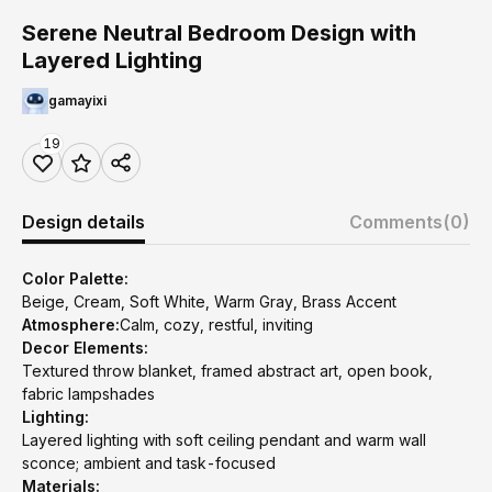
Serene Neutral Bedroom Design with
Layered Lighting
gamayixi
19
Design details
Comments
(0)
Color Palette:
Beige, Cream, Soft White, Warm Gray, Brass Accent
Atmosphere:
Calm, cozy, restful, inviting
Decor Elements:
Textured throw blanket, framed abstract art, open book,
fabric lampshades
Lighting:
Layered lighting with soft ceiling pendant and warm wall
sconce; ambient and task-focused
Materials: