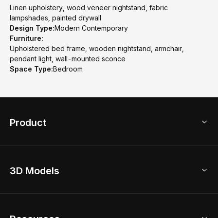
Linen upholstery, wood veneer nightstand, fabric
lampshades, painted drywall
Design Type:
Modern Contemporary
Furniture:
Upholstered bed frame, wooden nightstand, armchair,
pendant light, wall-mounted sconce
Space Type:
Bedroom
Product
3D Home Design
3D Models
AI Home Design
Home Remodel
Free Floor Planner
Model Library