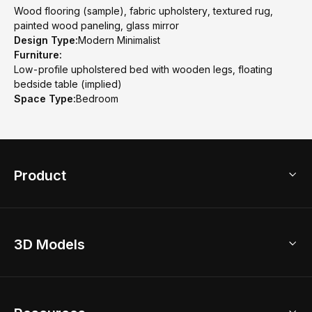
Wood flooring (sample), fabric upholstery, textured rug,
painted wood paneling, glass mirror
Design Type:
Modern Minimalist
Furniture:
Low-profile upholstered bed with wooden legs, floating
bedside table (implied)
Space Type:
Bedroom
Product
3D Home Design
3D Models
AI Home Design
Home Remodel
Free Floor Planner
Model Library