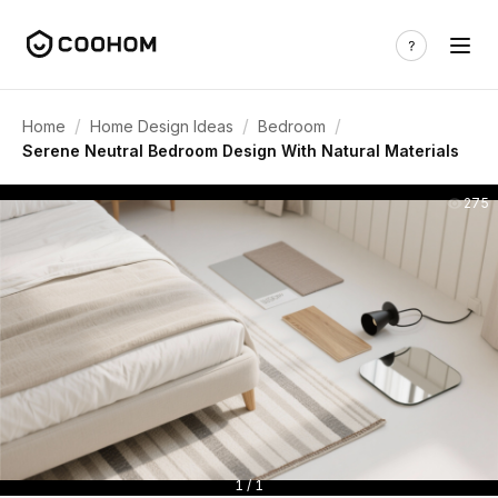
/
/
/
Home
Home Design Ideas
Bedroom
Serene Neutral Bedroom Design With Natural Materials
275
1 / 1