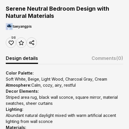
Serene Neutral Bedroom Design with
Natural Materials
taeyangpis
98
Design details
Comments
(0)
Color Palette:
Soft White, Beige, Light Wood, Charcoal Gray, Cream
Atmosphere:
Calm, cozy, airy, restful
Decor Elements:
Striped area rug, black wall sconce, square mirror, material
swatches, sheer curtains
Lighting:
Abundant natural daylight mixed with warm artificial accent
lighting from wall sconce
Materials: