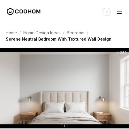
/
/
/
Home
Home Design Ideas
Bedroom
Serene Neutral Bedroom With Textured Wall Design
239
1 / 1