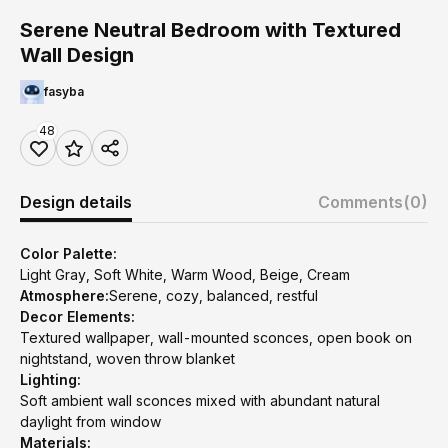
Serene Neutral Bedroom with Textured
Wall Design
fasyba
48
Design details
Comments
(0)
Color Palette:
Light Gray, Soft White, Warm Wood, Beige, Cream
Atmosphere:
Serene, cozy, balanced, restful
Decor Elements:
Textured wallpaper, wall-mounted sconces, open book on
nightstand, woven throw blanket
Lighting:
Soft ambient wall sconces mixed with abundant natural
daylight from window
Materials: