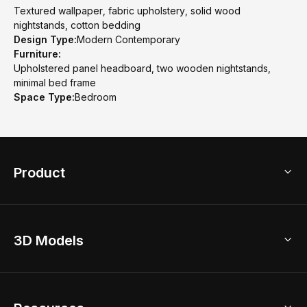
Textured wallpaper, fabric upholstery, solid wood
nightstands, cotton bedding
Design Type:
Modern Contemporary
Furniture:
Upholstered panel headboard, two wooden nightstands,
minimal bed frame
Space Type:
Bedroom
Product
3D Home Design
3D Models
AI Home Design
Home Remodel
Free Floor Planner
Model Library