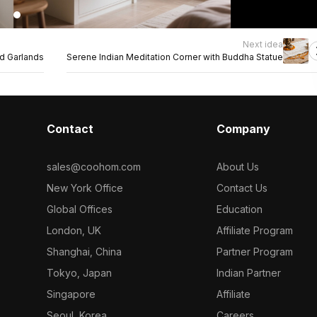
Next idea
ld Garlands
Serene Indian Meditation Corner with Buddha Statue
Contact
Company
sales@coohom.com
About Us
New York Office
Contact Us
Global Offices
Education
London, UK
Affiliate Program
Shanghai, China
Partner Program
Tokyo, Japan
Indian Partner
Singapore
Affiliate
Seoul, Korea
Careers