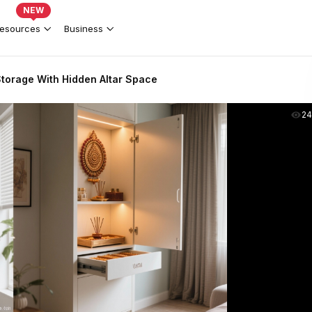
NEW
esources
Business
torage With Hidden Altar Space
2