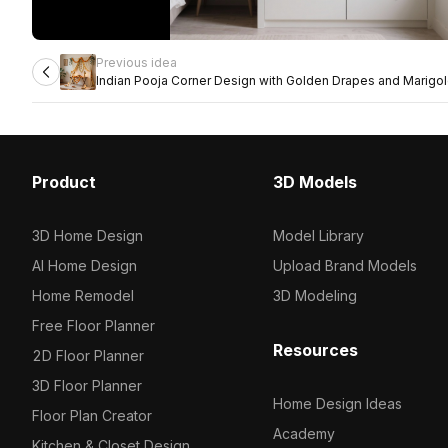
Previous idea
Indian Pooja Corner Design with Golden Drapes and Marigo
Product
3D Models
3D Home Design
Model Library
AI Home Design
Upload Brand Models
Home Remodel
3D Modeling
Free Floor Planner
Resources
2D Floor Planner
3D Floor Planner
Home Design Ideas
Floor Plan Creator
Academy
Kitchen & Closet Design