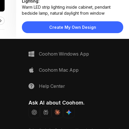
Lighting:
Warm LED strip lighting inside cabinet, pendant
bedside lamp, natural daylight from window
Materials:
Matte white laminate, light wood flooring, fabric
Create My Own Design
upholstery, metal hardware
Design Type:
Minimalist Contemporary
Furniture:
Floor-to-ceiling wardrobe, floating nightstand,
Coohom Windows App
wooden stool, bed with upholstered headboard
Space Type:
Bedroom
Coohom Mac App
Help Center
Ask AI about Coohom.