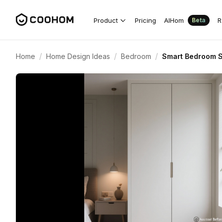
Product
Pricing
AIHom
R
Beta
/
/
/
Home
Home Design Ideas
Bedroom
Smart Bedroom S