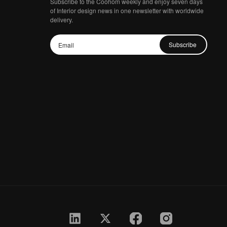
Subscribe to the Coohom weekly and enjoy seven days
of Interior design news in one newsletter with worldwide
delivery.
Subscribe