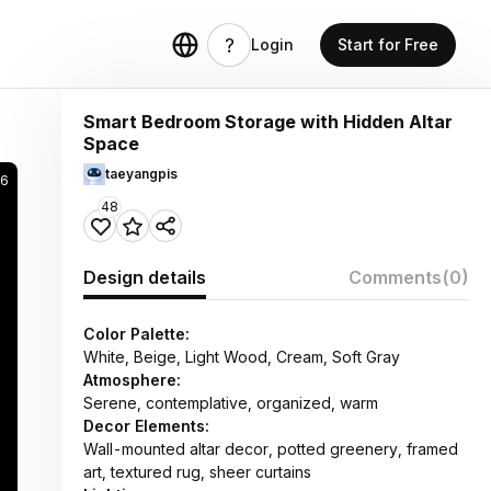
Login
Start for Free
Smart Bedroom Storage with Hidden Altar
Space
taeyangpis
46
48
Design details
Comments
(0)
Color Palette:
White, Beige, Light Wood, Cream, Soft Gray
Atmosphere:
Serene, contemplative, organized, warm
Decor Elements:
Wall-mounted altar decor, potted greenery, framed
art, textured rug, sheer curtains