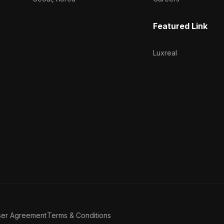
Featured Link
Luxreal
ser Agreement
Terms & Conditions