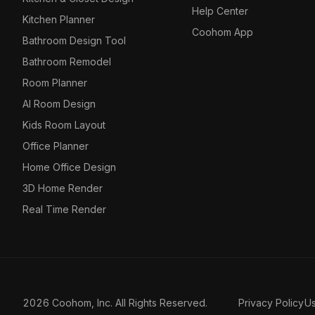
Help Center
Kitchen Planner
Coohom App
Bathroom Design Tool
Bathroom Remodel
Room Planner
AI Room Design
Kids Room Layout
Office Planner
Home Office Design
3D Home Render
Real Time Render
2026 Coohom, Inc. All Rights Reserved.
Privacy Policy
U