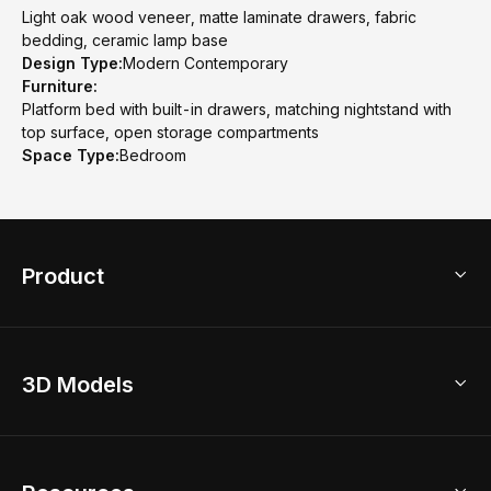
Light oak wood veneer, matte laminate drawers, fabric
bedding, ceramic lamp base
Design Type:
Modern Contemporary
Furniture:
Platform bed with built-in drawers, matching nightstand with
top surface, open storage compartments
Space Type:
Bedroom
Product
3D Home Design
3D Models
AI Home Design
Home Remodel
Free Floor Planner
Model Library