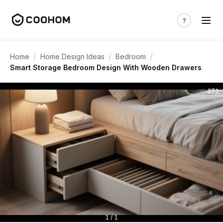
/
/
/
Home
Home Design Ideas
Bedroom
Smart Storage Bedroom Design With Wooden Drawers
271
1 / 1