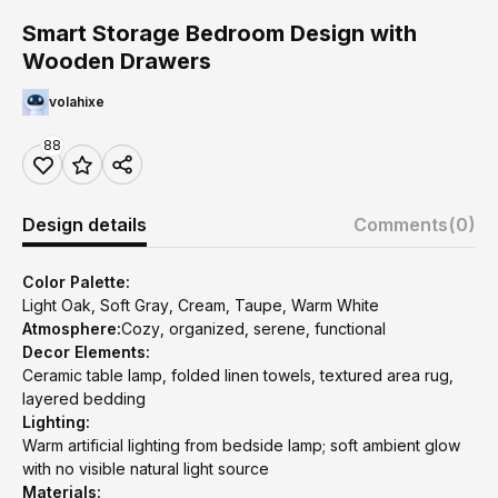
Smart Storage Bedroom Design with
Wooden Drawers
volahixe
88
Design details
Comments
(0)
Color Palette:
Light Oak, Soft Gray, Cream, Taupe, Warm White
Atmosphere:
Cozy, organized, serene, functional
Decor Elements:
Ceramic table lamp, folded linen towels, textured area rug,
layered bedding
Lighting:
Warm artificial lighting from bedside lamp; soft ambient glow
with no visible natural light source
Materials: