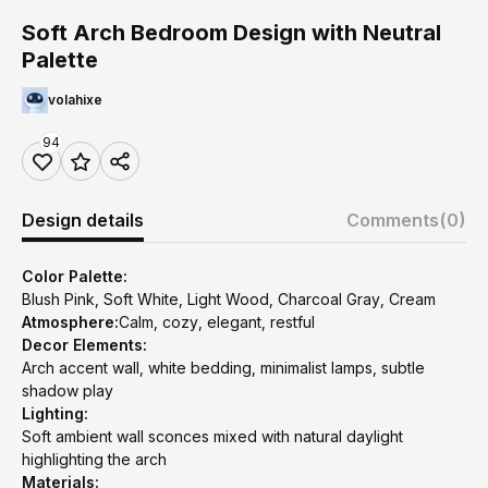
Soft Arch Bedroom Design with Neutral
Palette
volahixe
94
Design details
Comments
(0)
Color Palette:
Blush Pink, Soft White, Light Wood, Charcoal Gray, Cream
Atmosphere:
Calm, cozy, elegant, restful
Decor Elements:
Arch accent wall, white bedding, minimalist lamps, subtle
shadow play
Lighting:
Soft ambient wall sconces mixed with natural daylight
highlighting the arch
Materials: