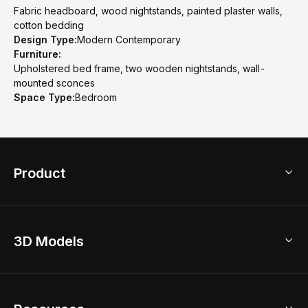
Fabric headboard, wood nightstands, painted plaster walls,
cotton bedding
Design Type:
Modern Contemporary
Furniture:
Upholstered bed frame, two wooden nightstands, wall-
mounted sconces
Space Type:
Bedroom
Product
3D Home Design
3D Models
AI Home Design
Home Remodel
Free Floor Planner
Model Library