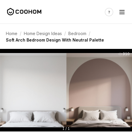
/
/
/
Home
Home Design Ideas
Bedroom
Soft Arch Bedroom Design With Neutral Palette
310
1 / 1