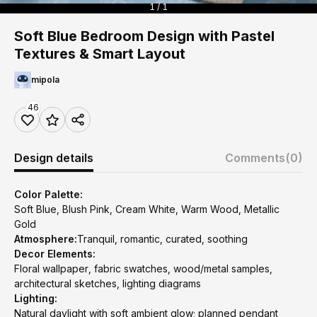
1 / 1
Soft Blue Bedroom Design with Pastel
Textures & Smart Layout
mipola
46
Design details
Comments
(0)
Color Palette:
Soft Blue, Blush Pink, Cream White, Warm Wood, Metallic
Gold
Atmosphere:
Tranquil, romantic, curated, soothing
Decor Elements:
Floral wallpaper, fabric swatches, wood/metal samples,
architectural sketches, lighting diagrams
Lighting:
Natural daylight with soft ambient glow; planned pendant