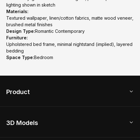
lighting shown in sketch
Materials:
Textured wallpaper, linen/cotton fabrics, matte wood veneer,
brushed metal finishes
Design Type:
Romantic Contemporary
Furniture:
Upholstered bed frame, minimal nightstand (implied), layered
bedding
Space Type:
Bedroom
Product
3D Home Design
3D Models
AI Home Design
Home Remodel