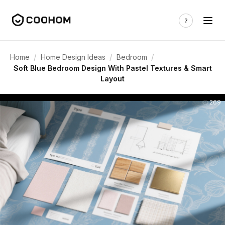
/
/
/
Home
Home Design Ideas
Bedroom
Soft Blue Bedroom Design With Pastel Textures & Smart
Layout
269