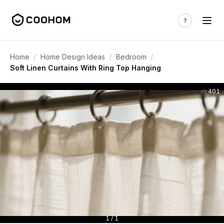
/
/
/
Home
Home Design Ideas
Bedroom
Soft Linen Curtains With Ring Top Hanging
401
1 / 1