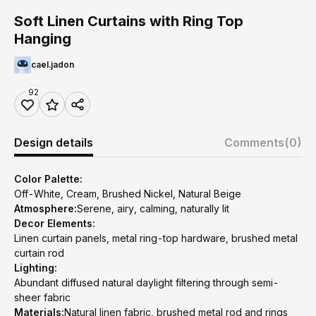
Soft Linen Curtains with Ring Top
Hanging
cael.jadon
92
Design details
Comments
(0)
Color Palette:
Off-White, Cream, Brushed Nickel, Natural Beige
Atmosphere:
Serene, airy, calming, naturally lit
Decor Elements:
Linen curtain panels, metal ring-top hardware, brushed metal
curtain rod
Lighting:
Abundant diffused natural daylight filtering through semi-
sheer fabric
Materials:
Natural linen fabric, brushed metal rod and rings