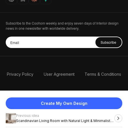
Subscribe to the Coohom weekly and enjoy seven days of Interior design
news in one newsletter with worldwide delivery.
Subscribe
Privacy Policy
User Agreement
Terms & Conditions
Create My Own Design
Previous idea
English
Scandinavian Living Room with Natural Light & Minimalist
Charm