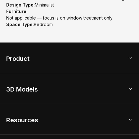
Design Type:
Minimalist
Furniture:
Not applicable — focus is on window treatment only
Space Type:
Bedroom
Product
3D Home Design
3D Models
AI Home Design
Home Remodel
Free Floor Planner
Model Library
Resources
2D Floor Planner
Upload Brand Models
3D Floor Planner
3D Modeling