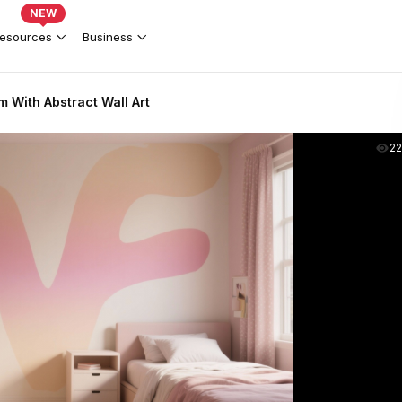
NEW
esources
Business
m With Abstract Wall Art
2