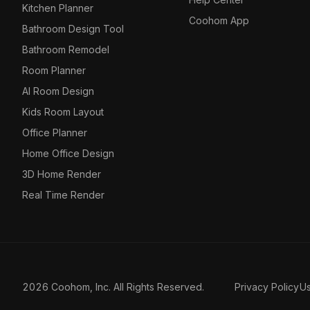
Kitchen Planner
Coohom App
Bathroom Design Tool
Bathroom Remodel
Room Planner
AI Room Design
Kids Room Layout
Office Planner
Home Office Design
3D Home Render
Real Time Render
2026 Coohom, Inc. All Rights Reserved.
Privacy Policy
U