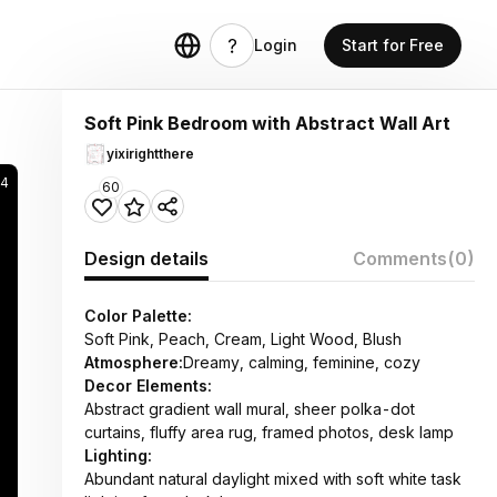
Login
Start for Free
Soft Pink Bedroom with Abstract Wall Art
yixirightthere
24
60
Design details
Comments
(0)
Color Palette:
Soft Pink, Peach, Cream, Light Wood, Blush
Atmosphere:
Dreamy, calming, feminine, cozy
Decor Elements:
Abstract gradient wall mural, sheer polka-dot
curtains, fluffy area rug, framed photos, desk lamp
Lighting:
Abundant natural daylight mixed with soft white task