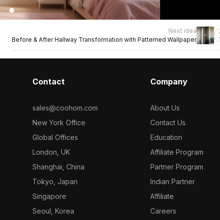
Next idea
Before & After Hallway Transformation with Patterned Wallpaper
Contact
Company
sales@coohom.com
About Us
New York Office
Contact Us
Global Offices
Education
London, UK
Affiliate Program
Shanghai, China
Partner Program
Tokyo, Japan
Indian Partner
Singapore
Affiliate
Seoul, Korea
Careers