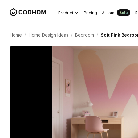
Product
Pricing
AIHom
R
Beta
/
/
/
Home
Home Design Ideas
Bedroom
Soft Pink Bedroo