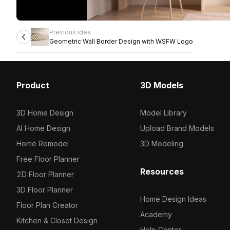
Previous idea
Geometric Wall Border Design with WSFW Logo
Product
3D Models
3D Home Design
Model Library
AI Home Design
Upload Brand Models
Home Remodel
3D Modeling
Free Floor Planner
Resources
2D Floor Planner
3D Floor Planner
Home Design Ideas
Floor Plan Creator
Academy
Kitchen & Closet Design
Help Center