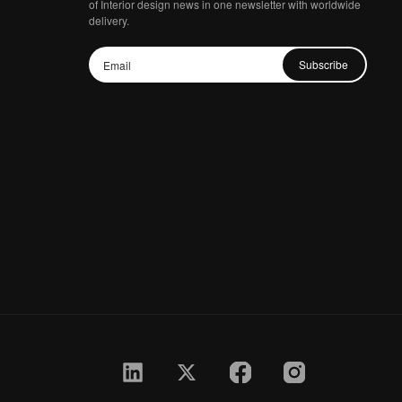
of Interior design news in one newsletter with worldwide
delivery.
Subscribe