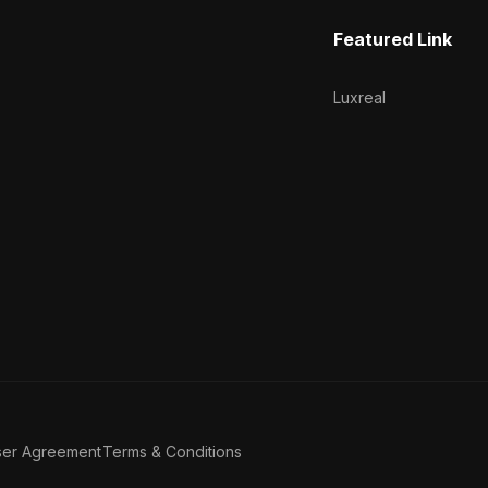
Featured Link
Luxreal
ser Agreement
Terms & Conditions