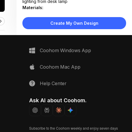
lighting from desk lamp
Materials:
Light wood flooring, painted drywall, fabric
upholstery, cotton bedding, plastic/acrylic chair
Create My Own Design
Design Type:
Modern Contemporary
Furniture:
Wooden desk, blush molded chair, low-profile bed
frame, two-drawer nightstand
Coohom Windows App
Space Type:
Bedroom
Coohom Mac App
Help Center
Ask AI about Coohom.
Subscribe to the Coohom weekly and enjoy seven days