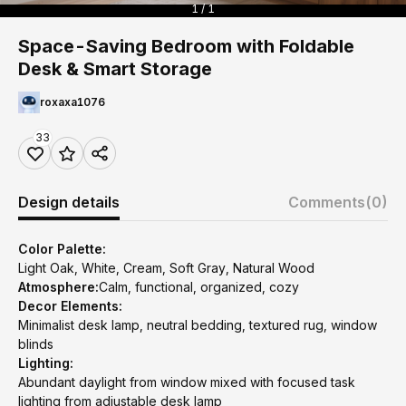
1 / 1
Space-Saving Bedroom with Foldable
Desk & Smart Storage
roxaxa1076
33
Design details
Comments
(0)
Color Palette:
Light Oak, White, Cream, Soft Gray, Natural Wood
Atmosphere:
Calm, functional, organized, cozy
Decor Elements:
Minimalist desk lamp, neutral bedding, textured rug, window
blinds
Lighting:
Abundant daylight from window mixed with focused task
lighting from adjustable desk lamp