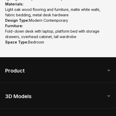
Materials:
Light oak wood flooring and furniture, matte white walls,
fabric bedding, metal desk hardware
Design Type:
Modern Contemporary
Furniture:
Fold-down desk with laptop, platform bed with storage
drawers, overhead cabinet, tall wardrobe
Space Type:
Bedroom
Product
3D Home Design
3D Models
AI Home Design
Home Remodel
Free Floor Planner