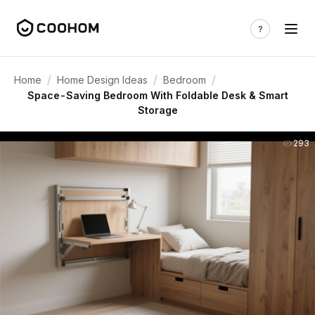
/
/
/
Home
Home Design Ideas
Bedroom
Space-Saving Bedroom With Foldable Desk & Smart
Storage
293