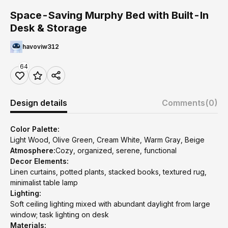
Space-Saving Murphy Bed with Built-In
Desk & Storage
havoviw312
64
Design details
Comments
(0)
Color Palette:
Light Wood, Olive Green, Cream White, Warm Gray, Beige
Atmosphere:
Cozy, organized, serene, functional
Decor Elements:
Linen curtains, potted plants, stacked books, textured rug,
minimalist table lamp
Lighting:
Soft ceiling lighting mixed with abundant daylight from large
window; task lighting on desk
Materials: