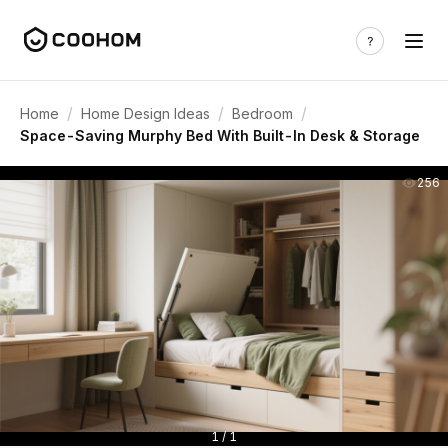
/
/
/
Home
Home Design Ideas
Bedroom
Space-Saving Murphy Bed With Built-In Desk & Storage
256
1 / 1