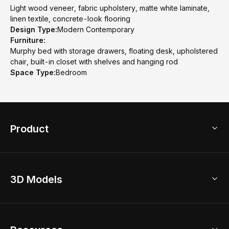
Light wood veneer, fabric upholstery, matte white laminate,
linen textile, concrete-look flooring
Design Type:
Modern Contemporary
Furniture:
Murphy bed with storage drawers, floating desk, upholstered
chair, built-in closet with shelves and hanging rod
Space Type:
Bedroom
Product
3D Home Design
3D Models
AI Home Design
Home Remodel
Free Floor Planner
Model Library