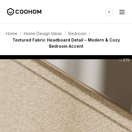
/
/
/
Home
Home Design Ideas
Bedroom
Textured Fabric Headboard Detail – Modern & Cozy
Bedroom Accent
270