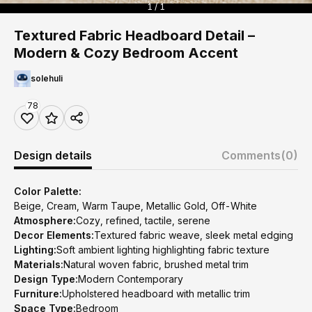
1 / 1
Textured Fabric Headboard Detail –
Modern & Cozy Bedroom Accent
solehuli
78
Design details
Comments
(0)
Color Palette:
Beige, Cream, Warm Taupe, Metallic Gold, Off-White
Atmosphere:
Cozy, refined, tactile, serene
Decor Elements:
Textured fabric weave, sleek metal edging
Lighting:
Soft ambient lighting highlighting fabric texture
Materials:
Natural woven fabric, brushed metal trim
Design Type:
Modern Contemporary
Furniture:
Upholstered headboard with metallic trim
Space Type:
Bedroom