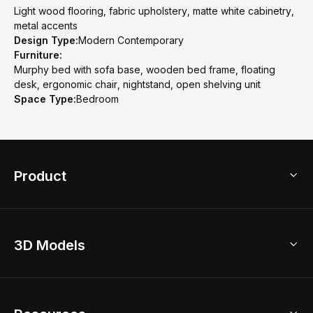
Light wood flooring, fabric upholstery, matte white cabinetry,
metal accents
Design Type:
Modern Contemporary
Furniture:
Murphy bed with sofa base, wooden bed frame, floating
desk, ergonomic chair, nightstand, open shelving unit
Space Type:
Bedroom
Product
3D Home Design
3D Models
AI Home Design
Home Remodel
Free Floor Planner
Model Library