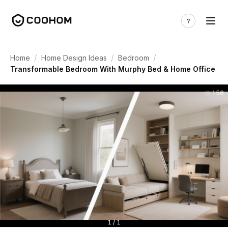
/
/
/
Home
Home Design Ideas
Bedroom
Transformable Bedroom With Murphy Bed & Home Office
156
1 / 1