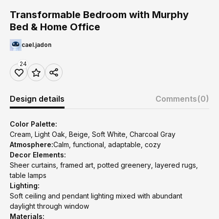
Transformable Bedroom with Murphy
Bed & Home Office
cael.jadon
24
Design details
Comments
(0)
Color Palette:
Cream, Light Oak, Beige, Soft White, Charcoal Gray
Atmosphere:
Calm, functional, adaptable, cozy
Decor Elements:
Sheer curtains, framed art, potted greenery, layered rugs,
table lamps
Lighting:
Soft ceiling and pendant lighting mixed with abundant
daylight through window
Materials: