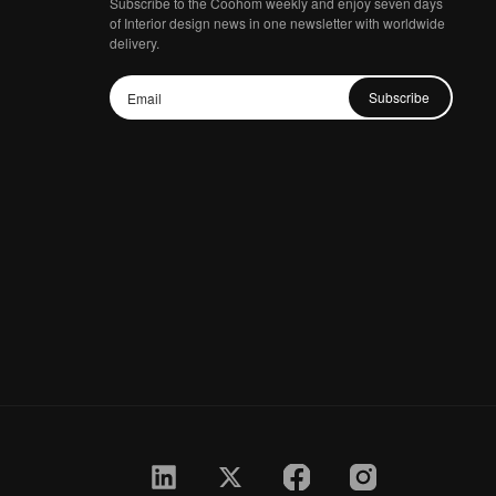
Subscribe to the Coohom weekly and enjoy seven days
of Interior design news in one newsletter with worldwide
delivery.
Subscribe