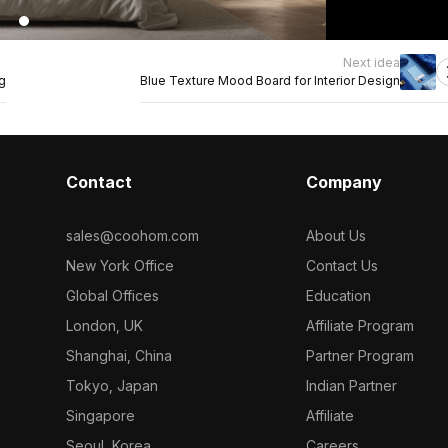
Next idea
g
Blue Texture Mood Board for Interior Design
Contact
Company
sales@coohom.com
About Us
New York Office
Contact Us
Global Offices
Education
London, UK
Affiliate Program
Shanghai, China
Partner Program
Tokyo, Japan
Indian Partner
Singapore
Affiliate
Seoul, Korea
Careers