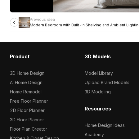
Previous idea
Modern Bedroom with Built-In Shelving and Ambient Lightin
Product
3D Models
3D Home Design
Model Library
AI Home Design
Upload Brand Models
Home Remodel
3D Modeling
Free Floor Planner
Resources
2D Floor Planner
3D Floor Planner
Home Design Ideas
Floor Plan Creator
Academy
Kitchen & Closet Design