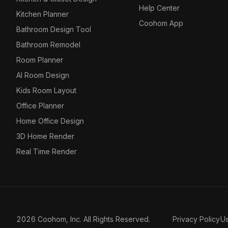
Help Center
Kitchen Planner
Coohom App
Bathroom Design Tool
Bathroom Remodel
Room Planner
AI Room Design
Kids Room Layout
Office Planner
Home Office Design
3D Home Render
Real Time Render
2026 Coohom, Inc. All Rights Reserved.
Privacy Policy
U