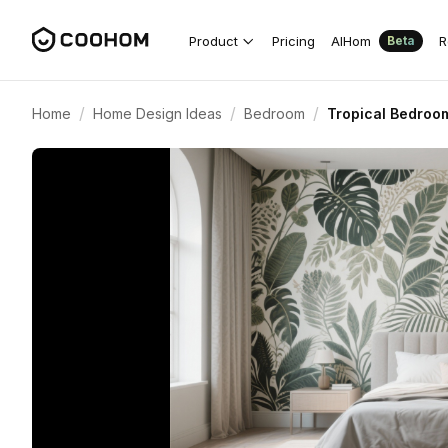
Product
Pricing
AIHom
R
Beta
/
/
/
Home
Home Design Ideas
Bedroom
Tropical Bedroom