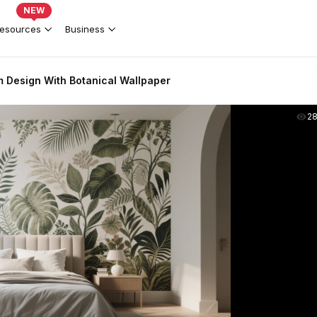
NEW
esources
Business
 Design With Botanical Wallpaper
2