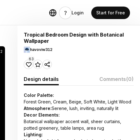
Login
Start for Free
Tropical Bedroom Design with Botanical
Wallpaper
havoviw312
82
63
Design details
Comments
(0)
Color Palette:
Forest Green, Cream, Beige, Soft White, Light Wood
Atmosphere:
Serene, lush, inviting, naturally lit
Decor Elements:
Botanical wallpaper accent wall, sheer curtains,
potted greenery, table lamps, area rug
Lighting: