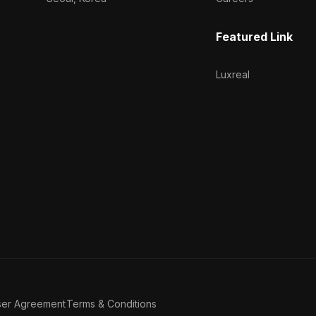
Featured Link
Luxreal
ser Agreement
Terms & Conditions