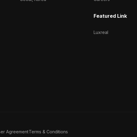
Featured Link
Luxreal
ser Agreement
Terms & Conditions