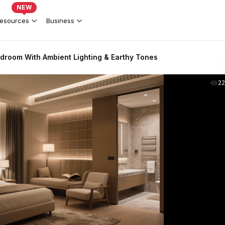
NEW
esources
Business
room With Ambient Lighting & Earthy Tones
2