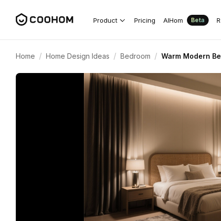
Product
Pricing
AIHom
R
Beta
/
/
/
Home
Home Design Ideas
Bedroom
Warm Modern Bed