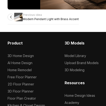
Previous idea
Modern Pendant Light with Brass Accent
Product
3D Models
3D Home Design
Model Library
AI Home Design
Upload Brand Models
Home Remodel
3D Modeling
Free Floor Planner
Resources
2D Floor Planner
3D Floor Planner
Home Design Ideas
Floor Plan Creator
Academy
Kitchen & Closet Design