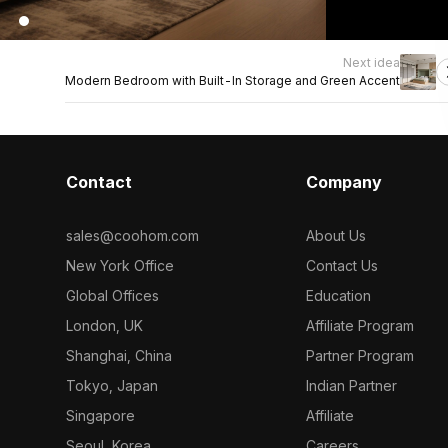
Next idea
Modern Bedroom with Built-In Storage and Green Accent
Contact
Company
sales@coohom.com
About Us
New York Office
Contact Us
Global Offices
Education
London, UK
Affiliate Program
Shanghai, China
Partner Program
Tokyo, Japan
Indian Partner
Singapore
Affiliate
Seoul, Korea
Careers