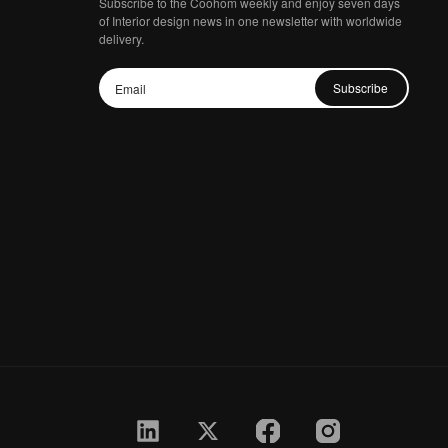
Subscribe to the Coohom weekly and enjoy seven days
of Interior design news in one newsletter with worldwide
delivery.
Subscribe