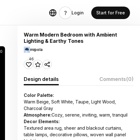
Login
Start for Free
Warm Modern Bedroom with Ambient
Lighting & Earthy Tones
mipola
20
46
Design details
Comments
(0)
Color Palette:
Warm Beige, Soft White, Taupe, Light Wood,
Charcoal Gray
Atmosphere:
Cozy, serene, inviting, warm, tranquil
Decor Elements:
Textured area rug, sheer and blackout curtains,
table lamps, decorative pillows, woven wall panel