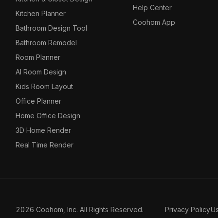
Help Center
Kitchen Planner
Coohom App
Bathroom Design Tool
Bathroom Remodel
Room Planner
AI Room Design
Kids Room Layout
Office Planner
Home Office Design
3D Home Render
Real Time Render
2026 Coohom, Inc. All Rights Reserved.
Privacy Policy
U