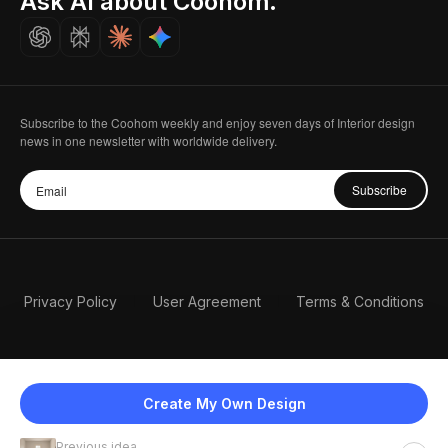
Ask AI about Coohom.
Careers
Subscribe to the Coohom weekly and enjoy seven days of Interior design
news in one newsletter with worldwide delivery.
Subscribe
Privacy Policy
User Agreement
Terms & Conditions
Create My Own Design
Previous idea