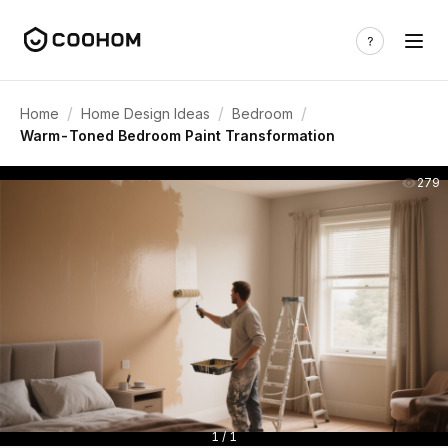
/
/
/
Home
Home Design Ideas
Bedroom
Warm-Toned Bedroom Paint Transformation
279
1 / 1