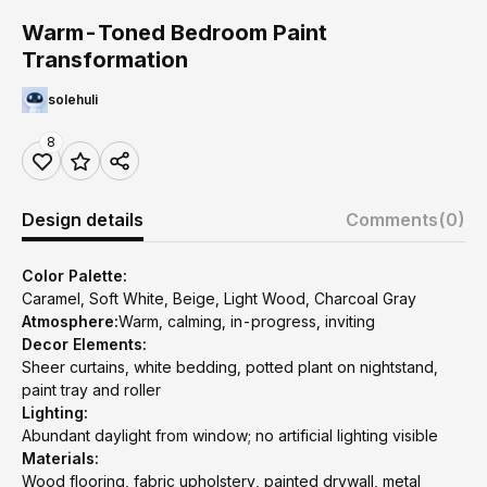
Warm-Toned Bedroom Paint
Transformation
solehuli
8
Design details
Comments
(0)
Color Palette:
Caramel, Soft White, Beige, Light Wood, Charcoal Gray
Atmosphere:
Warm, calming, in-progress, inviting
Decor Elements:
Sheer curtains, white bedding, potted plant on nightstand,
paint tray and roller
Lighting:
Abundant daylight from window; no artificial lighting visible
Materials:
Wood flooring, fabric upholstery, painted drywall, metal